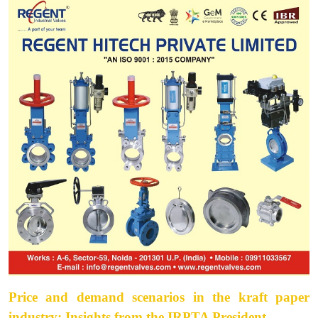
Price and demand scenarios in the kraft paper
industry: Insights from the IRPTA President