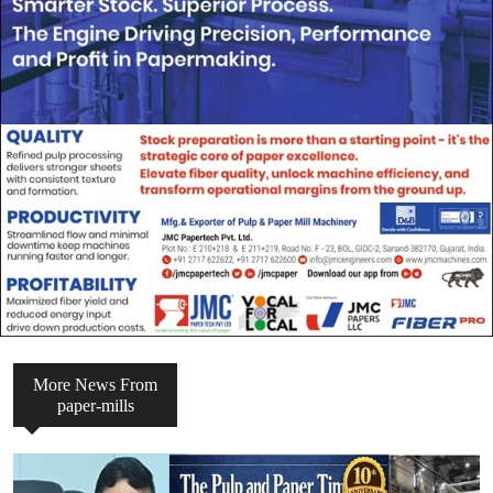
More News From
paper-mills