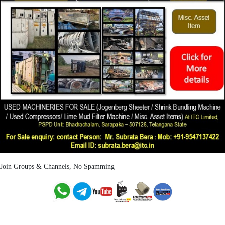
Join Groups & Channels, No Spamming