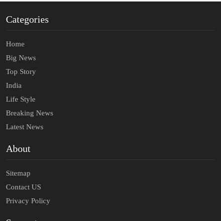
Categories
Home
Big News
Top Story
India
Life Style
Breaking News
Latest News
About
Sitemap
Contact US
Privacy Policy