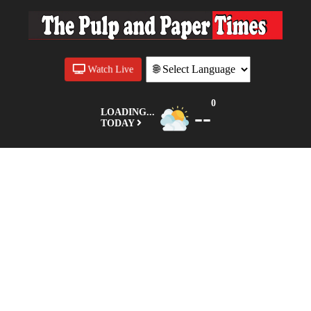
Watch Live
0
--
LOADING...
TODAY