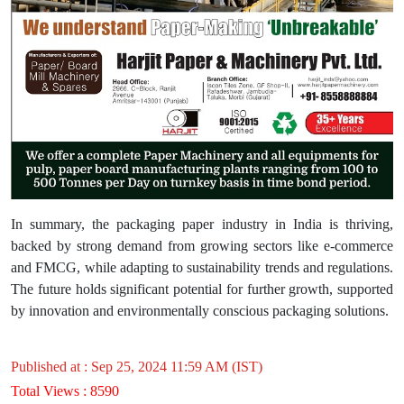
In summary, the packaging paper industry in India is thriving,
backed by strong demand from growing sectors like e-commerce
and FMCG, while adapting to sustainability trends and regulations.
The future holds significant potential for further growth, supported
by innovation and environmentally conscious packaging solutions.
Published at : Sep 25, 2024 11:59 AM (IST)
Total Views : 8590