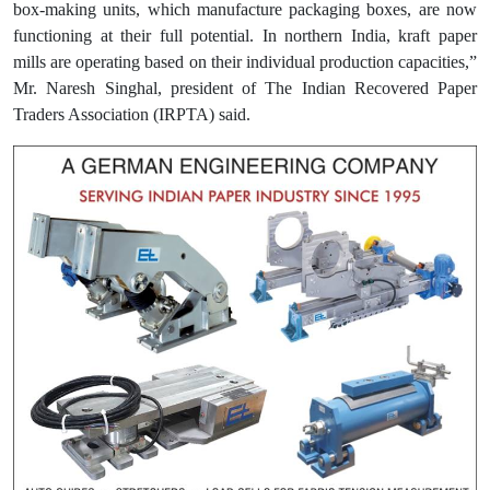
box-making units, which manufacture packaging boxes, are now
functioning at their full potential. In northern India, kraft paper
mills are operating based on their individual production capacities,”
Mr. Naresh Singhal, president of The Indian Recovered Paper
Traders Association (IRPTA) said.