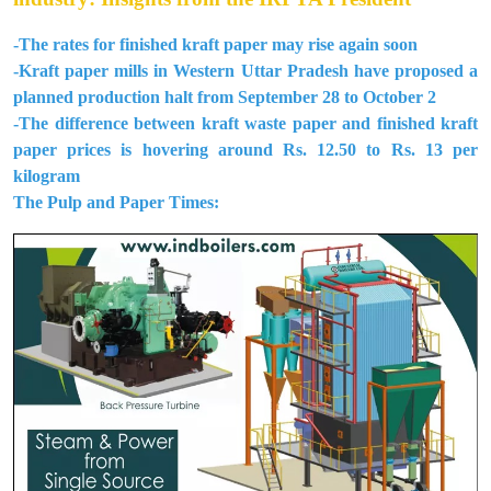
-The rates for finished kraft paper may rise again soon
-Kraft paper mills in Western Uttar Pradesh have proposed a
planned production halt from September 28 to October 2
-The difference between kraft waste paper and finished kraft
paper prices is hovering around Rs. 12.50 to Rs. 13 per
kilogram
The Pulp and Paper Times: