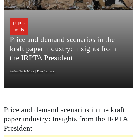
paper-
mills
Price and demand scenarios in the
kraft paper industry: Insights from
the IRPTA President
Author:Punit Mittal
| Date: last year
Price and demand scenarios in the kraft
paper industry: Insights from the IRPTA
President