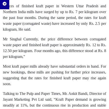
“Prices of finished kraft paper in Western Uttar Pradesh and
Northern India mills have surged by up to Rs. 7 per kilogram over
the past four months. During the same period, the rates for kraft
waste paper (corrugated waste) have increased by only Rs. 2.5 per
kilogram, He said.
Mr Singhal Currently, the price difference between corrugated
waste paper and finished kraft paper is approximately Rs. 12 to Rs.
12.50 per kilogram. Four months ago, this difference stood at Rs. 8
per kilogram,”
Most kraft paper mills already have substantial orders in hand. For
new bookings, these mills are pushing for further price increases,
suggesting that the rates for finished kraft paper may rise again
soon.
Talking to The Pulp and Paper Times, Mr. Ankit Bandi, Director of
Jayant Marketing Pvt Ltd said, “Kraft Paper demand is growing
steadily at 11%, but the continuous rise in production and stable