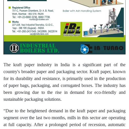
The kraft paper industry in India is a significant part of the
country's broader paper and packaging sector. Kraft paper, known
for its durability and resistance, is primarily used in the production
of paper bags, packaging, and corrugated boxes. The industry has
been growing due to the rise in demand for eco-friendly and
sustainable packaging solutions.
“Due to the heightened demand in the kraft paper and packaging
segment over the last two months, mills in this sector are operating
at full capacity. After a prolonged period of recession, automatic