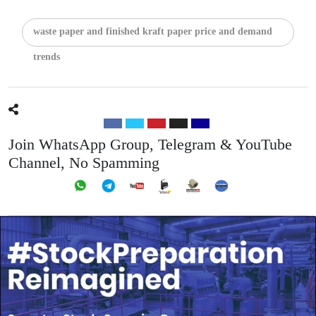
waste paper and finished kraft paper price and demand
trends
Join WhatsApp Group, Telegram & YouTube
Channel, No Spamming