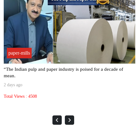
paper-mills
“The Indian pulp and paper industry is poised for a decade of
mean.
2 days ago
Total Views : 4508