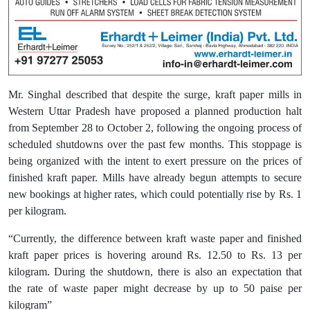
Mr. Singhal described that despite the surge, kraft paper mills in
Western Uttar Pradesh have proposed a planned production halt
from September 28 to October 2, following the ongoing process of
scheduled shutdowns over the past few months. This stoppage is
being organized with the intent to exert pressure on the prices of
finished kraft paper. Mills have already begun attempts to secure
new bookings at higher rates, which could potentially rise by Rs. 1
per kilogram.
“Currently, the difference between kraft waste paper and finished
kraft paper prices is hovering around Rs. 12.50 to Rs. 13 per
kilogram. During the shutdown, there is also an expectation that
the rate of waste paper might decrease by up to 50 paise per
kilogram”