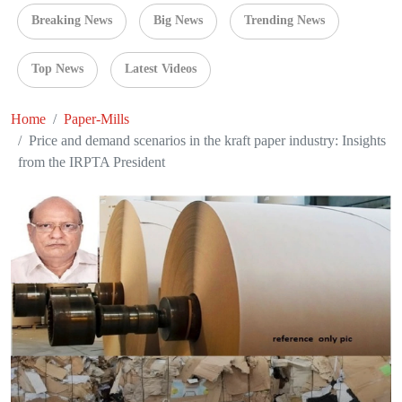
Breaking News
Big News
Trending News
Top News
Latest Videos
Home
Paper-Mills
Price and demand scenarios in the kraft paper industry: Insights
from the IRPTA President