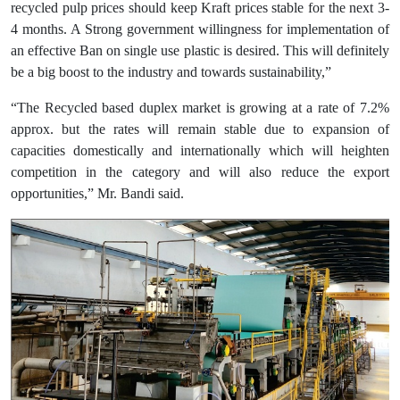
recycled pulp prices should keep Kraft prices stable for the next 3-
4 months. A Strong government willingness for implementation of
an effective Ban on single use plastic is desired. This will definitely
be a big boost to the industry and towards sustainability,”
“The Recycled based duplex market is growing at a rate of 7.2%
approx. but the rates will remain stable due to expansion of
capacities domestically and internationally which will heighten
competition in the category and will also reduce the export
opportunities,” Mr. Bandi said.