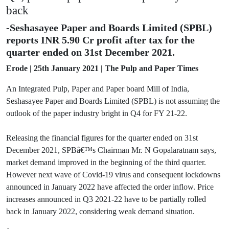
back
-Seshasayee Paper and Boards Limited (SPBL)
reports INR 5.90 Cr profit after tax for the
quarter ended on 31st December 2021.
Erode | 25th January 2021 | The Pulp and Paper Times
An Integrated Pulp, Paper and Paper board Mill of India,
Seshasayee Paper and Boards Limited (SPBL) is not assuming the
outlook of the paper industry bright in Q4 for FY 21-22.
Releasing the financial figures for the quarter ended on 31st
December 2021, SPBâ€™s Chairman Mr. N Gopalaratnam says,
market demand improved in the beginning of the third quarter.
However next wave of Covid-19 virus and consequent lockdowns
announced in January 2022 have affected the order inflow. Price
increases announced in Q3 2021-22 have to be partially rolled
back in January 2022, considering weak demand situation.