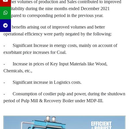
Higher volumes of production and Sales contributed to improved
profitability during the nine months ended December 2021
compared to corresponding period in the previous year.
The benefits arising out of improved volumes and better
operational efficiency were partly negated by the following:
-
Significant Increase in energy costs, mainly on account of
exorbitant price increases for Coal.
-
Increase in prices of Key Input Materials like Wood,
Chemicals, etc.,
-
Significant increase in Logistics costs.
-
Consumption of costlier pulp and power, during the shutdown
period of Pulp Mill & Recovery Boiler under MDP-III.