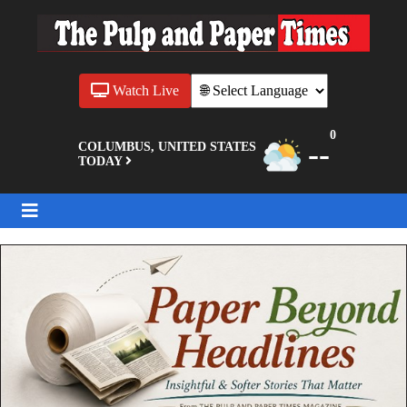
Watch Live
0
--
COLUMBUS, UNITED STATES
TODAY