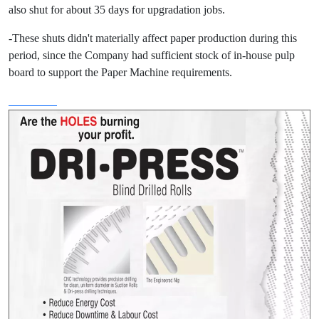
also shut for about 35 days for upgradation jobs.
-These shuts didn't materially affect paper production during this
period, since the Company had sufficient stock of in-house pulp
board to support the Paper Machine requirements.