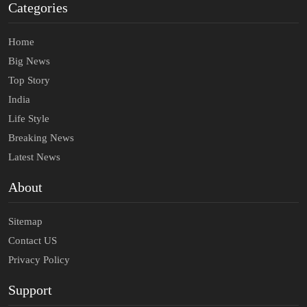
Categories
Home
Big News
Top Story
India
Life Style
Breaking News
Latest News
About
Sitemap
Contact US
Privacy Policy
Support