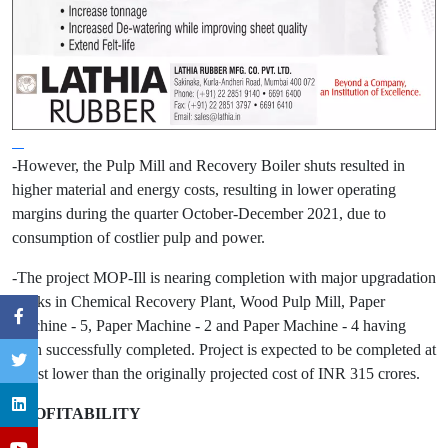
-However, the Pulp Mill and Recovery Boiler shuts resulted in
higher material and energy costs, resulting in lower operating
margins during the quarter October-December 2021, due to
consumption of costlier pulp and power.
-The project MOP-Ill is nearing completion with major upgradation
works in Chemical Recovery Plant, Wood Pulp Mill, Paper
Machine - 5, Paper Machine - 2 and Paper Machine - 4 having
been successfully completed. Project is expected to be completed at
a cost lower than the originally projected cost of INR 315 crores.
PROFITABILITY