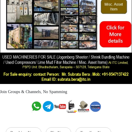
Join Groups & Channels, No Spamming