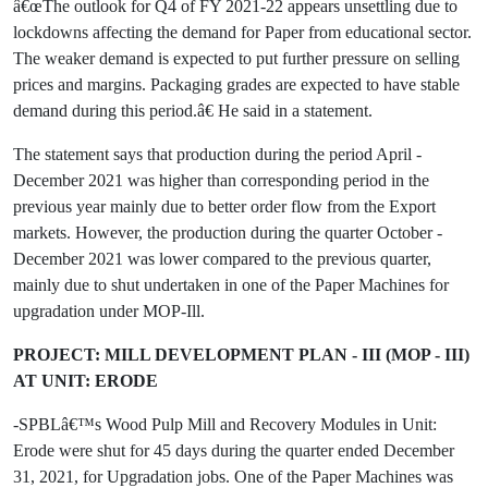
â€œThe outlook for Q4 of FY 2021-22 appears unsettling due to
lockdowns affecting the demand for Paper from educational sector.
The weaker demand is expected to put further pressure on selling
prices and margins. Packaging grades are expected to have stable
demand during this period.â€ He said in a statement.
The statement says that production during the period April -
December 2021 was higher than corresponding period in the
previous year mainly due to better order flow from the Export
markets. However, the production during the quarter October -
December 2021 was lower compared to the previous quarter,
mainly due to shut undertaken in one of the Paper Machines for
upgradation under MOP-Ill.
PROJECT: MILL DEVELOPMENT PLAN - III (MOP - III)
AT UNIT: ERODE
-SPBLâ€™s Wood Pulp Mill and Recovery Modules in Unit:
Erode were shut for 45 days during the quarter ended December
31, 2021, for Upgradation jobs. One of the Paper Machines was