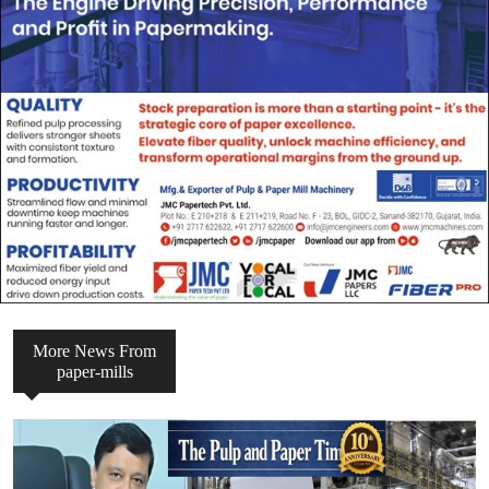
More News From
paper-mills