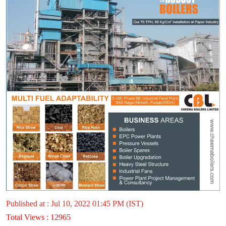
Published at : Jul 10, 2022 01:45 PM (IST)
Total Views : 12965