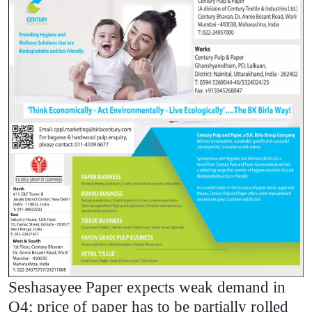
Seshasayee Paper expects weak demand in
Q4; price of paper has to be partially rolled