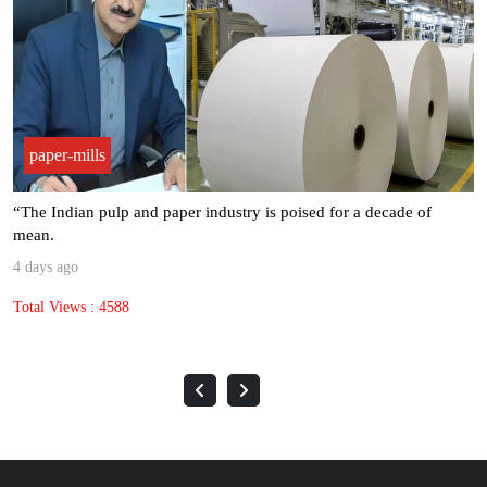
paper-mills
“The Indian pulp and paper industry is poised for a decade of
mean.
4 days ago
Total Views : 4588