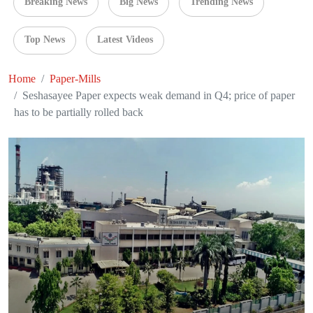
Breaking News
Big News
Trending News
Top News
Latest Videos
Home
Paper-Mills
Seshasayee Paper expects weak demand in Q4; price of paper
has to be partially rolled back