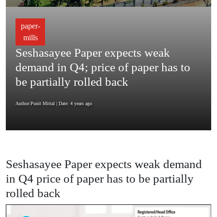
paper-
mills
Seshasayee Paper expects weak
demand in Q4; price of paper has to
be partially rolled back
Author:Punit Mittal
| Date: 4 years ago
Seshasayee Paper expects weak demand
in Q4 price of paper has to be partially
rolled back