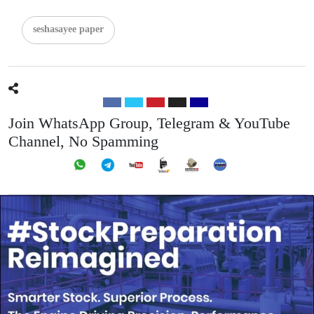
seshasayee paper
Join WhatsApp Group, Telegram & YouTube
Channel, No Spamming