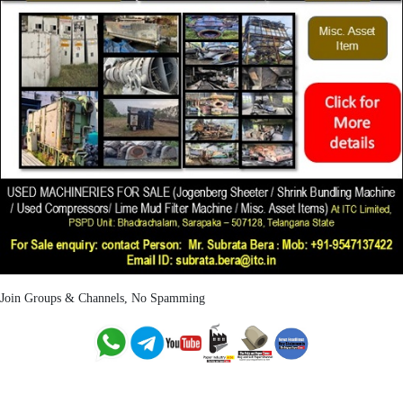
Join Groups & Channels, No Spamming