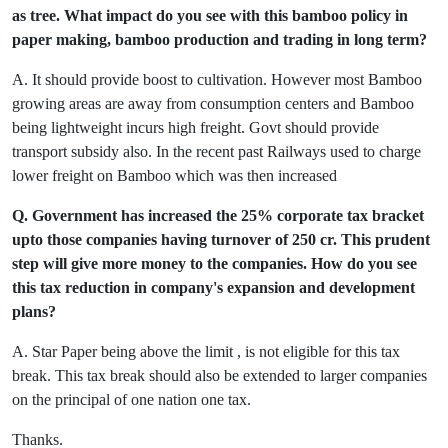
as tree. What impact do you see with this bamboo policy in
paper making,
bamboo production and trading in long term?
A. It should provide boost to cultivation. However most Bamboo
growing areas are away from consumption centers and Bamboo
being lightweight incurs high freight. Govt should provide
transport subsidy also. In the recent past Railways used to charge
lower freight on Bamboo which was then increased
Q. Government has increased the 25% corporate tax bracket
upto those companies having turnover of 250 cr. This prudent
step will give more money to the companies. How do you see
this tax reduction in company's expansion and development
plans?
A. Star Paper being above the limit , is not eligible for this tax
break. This tax break should also be extended to larger companies
on the principal of one nation one tax.
Thanks.