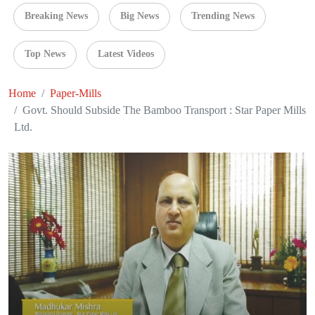
Breaking News
Big News
Trending News
Top News
Latest Videos
Home
Paper-Mills
Govt. Should Subside The Bamboo Transport : Star Paper Mills
Ltd.