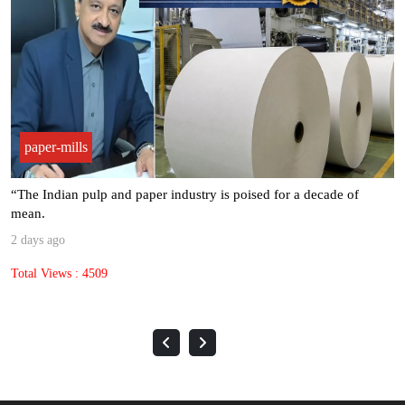
paper-mills
“The Indian pulp and paper industry is poised for a decade of
mean.
2 days ago
Total Views : 4509