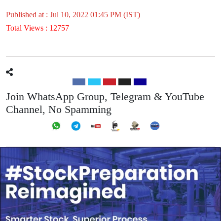
Published at : Jul 10, 2022 01:45 PM (IST)
Total Views : 12757
Join WhatsApp Group, Telegram & YouTube
Channel, No Spamming