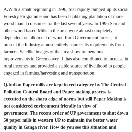
A.With a small beginning in 1996, Star rapidly ramped-up its social
Forestry Programme and has been facilitating plantation of more
wood than it consumes for the last several years. In 1996 Star and
other wood based Mills in the area were almost completely
dependent on allotment of wood from Government forests, at
present the Industry almost entirely sources its requirements from
farmers. Satellite images of the area show tremendous
improvements in Green cover. It has also contributed to increase in
rural incomes and provided a stable source of livelihood to people
engaged in farming/harvesting and transportation.
Q.Indian Paper mills are kept in red category by The Central
Pollution Control Board and Paper making process is
executed on the sharp edge of norms but still Paper Making is
not considered environment friendly in view of
government. The recent order of UP government to shut down
50 paper mills in western UP to maintain the better water
quality in Ganga river. How do you see this situation and