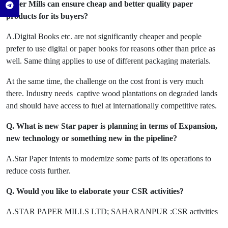
paper Mills can ensure cheap and better quality paper
products for its buyers?
A.Digital Books etc. are not significantly cheaper and people
prefer to use digital or paper books for reasons other than price as
well. Same thing applies to use of different packaging materials.
At the same time, the challenge on the cost front is very much
there. Industry needs captive wood plantations on degraded lands
and should have access to fuel at internationally competitive rates.
Q. What is new Star paper is planning in terms of Expansion,
new technology or something new in the pipeline?
A.Star Paper intents to modernize some parts of its operations to
reduce costs further.
Q. Would you like to elaborate your CSR activities?
A.STAR PAPER MILLS LTD; SAHARANPUR :CSR activities