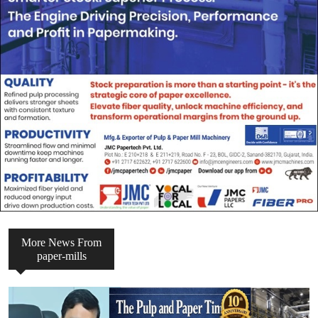
More News From
paper-mills