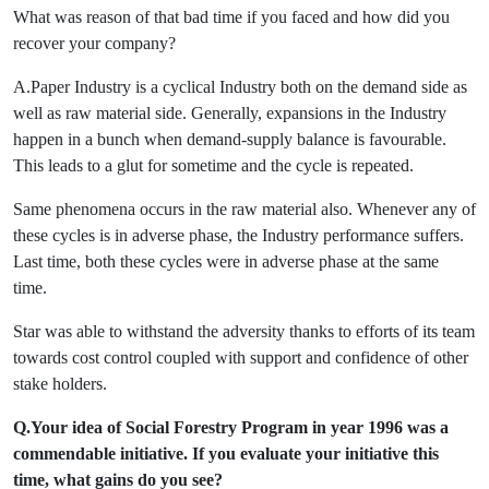
What was reason of that bad time if you faced and how did you
recover your company?
A.Paper Industry is a cyclical Industry both on the demand side as
well as raw material side. Generally, expansions in the Industry
happen in a bunch when demand-supply balance is favourable.
This leads to a glut for sometime and the cycle is repeated.
Same phenomena occurs in the raw material also. Whenever any of
these cycles is in adverse phase, the Industry performance suffers.
Last time, both these cycles were in adverse phase at the same
time.
Star was able to withstand the adversity thanks to efforts of its team
towards cost control coupled with support and confidence of other
stake holders.
Q.Your idea of Social Forestry Program in year 1996 was a
commendable initiative. If you evaluate your initiative this
time, what gains do you see?