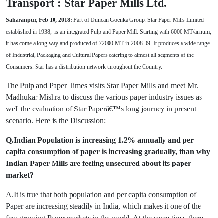
Transport : Star Paper Mills Ltd.
Saharanpur, Feb 10, 2018:
Part of Duncan Goenka Group, Star Paper Mills Limited
established in 1938, is an integrated Pulp and Paper Mill. Starting with 6000 MT/annum,
it has come a long way and produced of 72000 MT in 2008-09. It produces a wide range
of Industrial, Packaging and Cultural Papers catering to almost all segments of the
Consumers. Star has a distribution network throughout the Country.
The Pulp and Paper Times visits Star Paper Mills and meet Mr.
Madhukar Mishra to discuss the various paper industry issues as
well the evaluation of Star Paperâ€™s long journey in present
scenario. Here is the Discussion:
Q.Indian Population is increasing 1.2% annually and per
capita consumption of paper is increasing gradually, than why
Indian Paper Mills are feeling unsecured about its paper
market?
A.It is true that both population and per capita consumption of
Paper are increasing steadily in India, which makes it one of the
few growing Paper markets in the world. At the same time, there