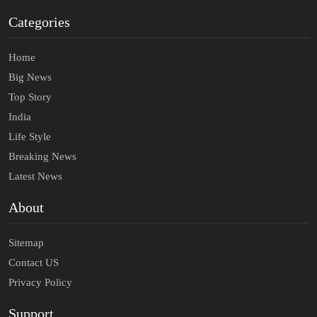
Categories
Home
Big News
Top Story
India
Life Style
Breaking News
Latest News
About
Sitemap
Contact US
Privacy Policy
Support