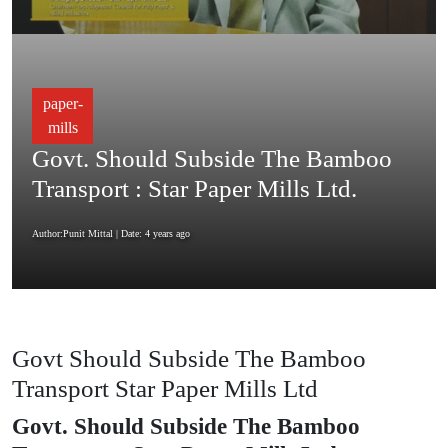
paper-
mills
Govt. Should Subside The Bamboo
Transport : Star Paper Mills Ltd.
Author:Punit Mittal
| Date: 4 years ago
Govt Should Subside The Bamboo
Transport Star Paper Mills Ltd
Govt. Should Subside The Bamboo