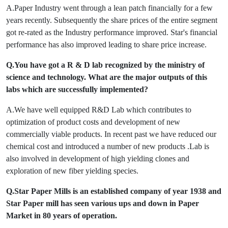
A.Paper Industry went through a lean patch financially for a few
years recently. Subsequently the share prices of the entire segment
got re-rated as the Industry performance improved. Star's financial
performance has also improved leading to share price increase.
Q.You have got a R & D lab recognized by the ministry of
science and technology. What are the major outputs of this
labs which are successfully implemented?
A.We have well equipped R&D Lab which contributes to
optimization of product costs and development of new
commercially viable products. In recent past we have reduced our
chemical cost and introduced a number of new products .Lab is
also involved in development of high yielding clones and
exploration of new fiber yielding species.
Q.Star Paper Mills is an established company of year 1938 and
Star Paper mill has seen various ups and down in Paper
Market in 80 years of operation.