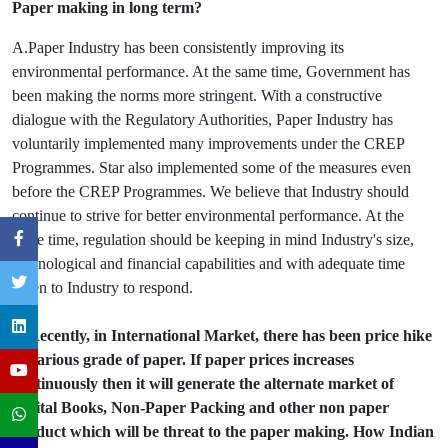
Paper making in long term?
A.Paper Industry has been consistently improving its
environmental performance. At the same time, Government has
been making the norms more stringent. With a constructive
dialogue with the Regulatory Authorities, Paper Industry has
voluntarily implemented many improvements under the CREP
Programmes. Star also implemented some of the measures even
before the CREP Programmes. We believe that Industry should
continue to strive for better environmental performance. At the
same time, regulation should be keeping in mind Industry's size,
technological and financial capabilities and with adequate time
given to Industry to respond.
Q.Recently, in International Market, there has been price hike
of various grade of paper. If paper prices increases
continuously then it will generate the alternate market of
Digital Books, Non-Paper Packing and other non paper
product which will be threat to the paper making. How Indian