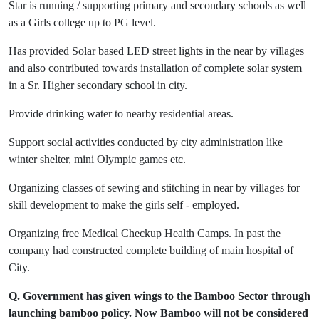
Star is running / supporting primary and secondary schools as well
as a Girls college up to PG level.
Has provided Solar based LED street lights in the near by villages
and also contributed towards installation of complete solar system
in a Sr. Higher secondary school in city.
Provide drinking water to nearby residential areas.
Support social activities conducted by city administration like
winter shelter, mini Olympic games etc.
Organizing classes of sewing and stitching in near by villages for
skill development to make the girls self - employed.
Organizing free Medical Checkup Health Camps. In past the
company had constructed complete building of main hospital of
City.
Q. Government has given wings to the Bamboo Sector through
launching bamboo policy. Now Bamboo will not be considered