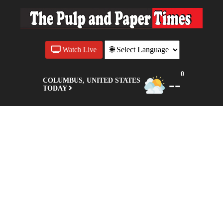
Watch Live
0
--
COLUMBUS, UNITED STATES
TODAY