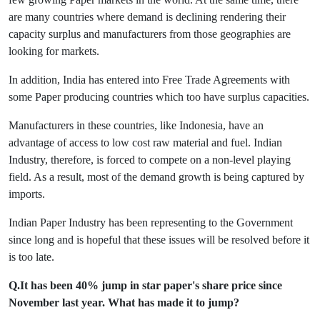
are many countries where demand is declining rendering their
capacity surplus and manufacturers from those geographies are
looking for markets.
In addition, India has entered into Free Trade Agreements with
some Paper producing countries which too have surplus capacities.
Manufacturers in these countries, like Indonesia, have an
advantage of access to low cost raw material and fuel. Indian
Industry, therefore, is forced to compete on a non-level playing
field. As a result, most of the demand growth is being captured by
imports.
Indian Paper Industry has been representing to the Government
since long and is hopeful that these issues will be resolved before it
is too late.
Q.It has been 40% jump in star paper's share price since
November last year. What has made it to jump?