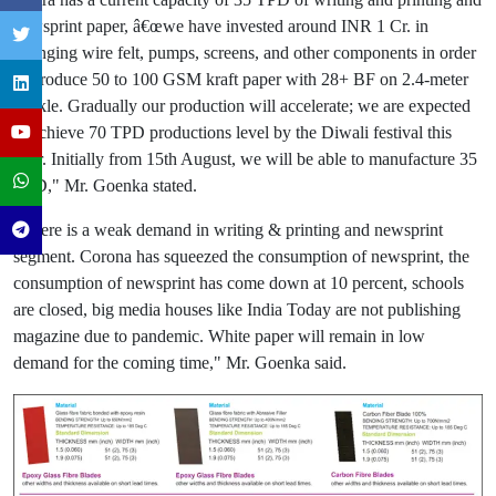
newsprint paper, â€œwe have invested around INR 1 Cr. in
changing wire felt, pumps, screens, and other components in order
to produce 50 to 100 GSM kraft paper with 28+ BF on 2.4-meter
deckle. Gradually our production will accelerate; we are expected
to achieve 70 TPD productions level by the Diwali festival this
year. Initially from 15th August, we will be able to manufacture 35
TPD," Mr. Goenka stated.
"There is a weak demand in writing & printing and newsprint
segment. Corona has squeezed the consumption of newsprint, the
consumption of newsprint has come down at 10 percent, schools
are closed, big media houses like India Today are not publishing
magazine due to pandemic. White paper will remain in low
demand for the coming time," Mr. Goenka said.