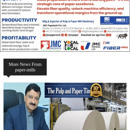
More News From
paper-mills