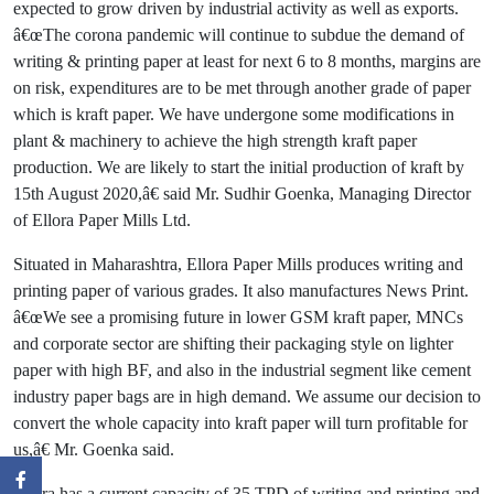
expected to grow driven by industrial activity as well as exports.
â€œThe corona pandemic will continue to subdue the demand of
writing & printing paper at least for next 6 to 8 months, margins are
on risk, expenditures are to be met through another grade of paper
which is kraft paper. We have undergone some modifications in
plant & machinery to achieve the high strength kraft paper
production. We are likely to start the initial production of kraft by
15th August 2020,â€ said Mr. Sudhir Goenka, Managing Director
of Ellora Paper Mills Ltd.
Situated in Maharashtra, Ellora Paper Mills produces writing and
printing paper of various grades. It also manufactures News Print.
â€œWe see a promising future in lower GSM kraft paper, MNCs
and corporate sector are shifting their packaging style on lighter
paper with high BF, and also in the industrial segment like cement
industry paper bags are in high demand. We assume our decision to
convert the whole capacity into kraft paper will turn profitable for
us,â€ Mr. Goenka said.
Ellora has a current capacity of 35 TPD of writing and printing and