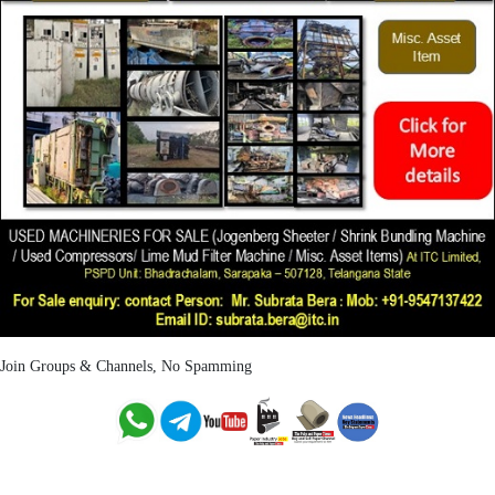
Join Groups & Channels, No Spamming