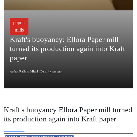
paper-
mills
Kraft's buoyancy: Ellora Paper mill
turned its production again into Kraft
paper
Author:Radhika Mittal
| Date: 4 years ago
Kraft s buoyancy Ellora Paper mill turned
its production again into Kraft paper