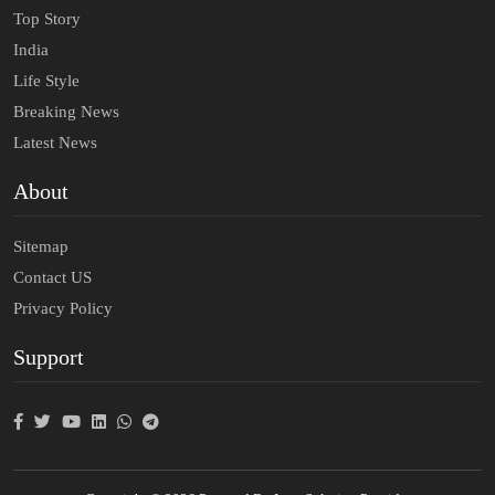
Top Story
India
Life Style
Breaking News
Latest News
About
Sitemap
Contact US
Privacy Policy
Support