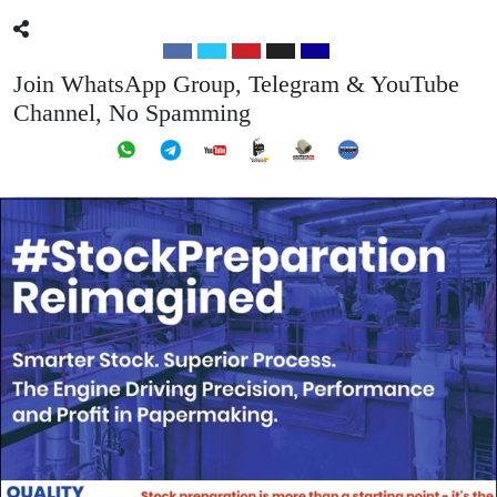
Join WhatsApp Group, Telegram & YouTube
Channel, No Spamming