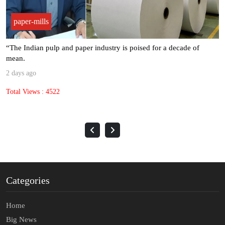
paper-mills
“The Indian pulp and paper industry is poised for a decade of
mean.
2 days ago
Total Views : 4522
Categories
Home
Big News