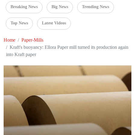
Breaking News
Big News
Trending News
Top News
Latest Videos
Home
Paper-Mills
Kraft's buoyancy: Ellora Paper mill turned its production again
into Kraft paper