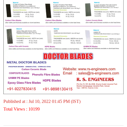
Published at : Jul 10, 2022 01:45 PM (IST)
Total Views : 10199