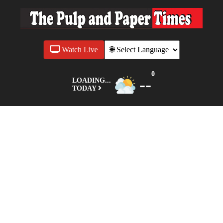
Watch Live
0
--
LOADING...
TODAY