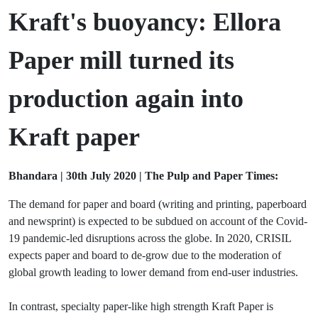
Kraft's buoyancy:
Ellora
Paper mill turned its
production again into
Kraft paper
Bhandara | 30th July 2020 | The Pulp and Paper Times:
The demand for paper and board (writing and printing, paperboard
and newsprint) is expected to be subdued on account of the Covid-
19 pandemic-led disruptions across the globe. In 2020, CRISIL
expects paper and board to de-grow due to the moderation of
global growth leading to lower demand from end-user industries.
In contrast, specialty paper-like high strength Kraft Paper is