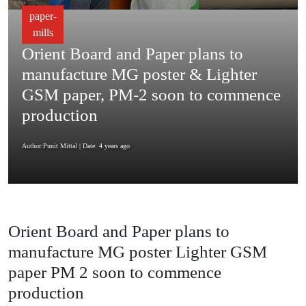
paper-
mills
Orient Board and Paper plans to
manufacture MG poster & Lighter
GSM paper, PM-2 soon to commence
production
Author:Punit Mittal
| Date: 4 years ago
Orient Board and Paper plans to
manufacture MG poster Lighter GSM
paper PM 2 soon to commence
production