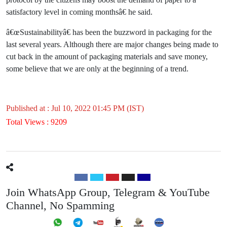
satisfactory level in coming monthsâ€ he said.
â€œSustainabilityâ€ has been the buzzword in packaging for the
last several years. Although there are major changes being made to
cut back in the amount of packaging materials and save money,
some believe that we are only at the beginning of a trend.
Published at : Jul 10, 2022 01:45 PM (IST)
Total Views : 9209
Join WhatsApp Group, Telegram & YouTube
Channel, No Spamming