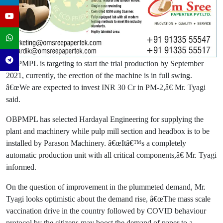
OBPMPL is targeting to start the trial production by September
2021, currently, the erection of the machine is in full swing.
â€œWe are expected to invest INR 30 Cr in PM-2,â€ Mr. Tyagi
said.
OBPMPL has selected Hardayal Engineering for supplying the
plant and machinery while pulp mill section and headbox is to be
installed by Parason Machinery. â€œItâ€™s a completely
automatic production unit with all critical components,â€ Mr. Tyagi
informed.
On the question of improvement in the plummeted demand, Mr.
Tyagi looks optimistic about the demand rise, â€œThe mass scale
vaccination drive in the country followed by COVID behaviour
protocol by the citizens may boost the demand of paper to a