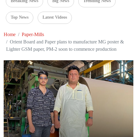
Breaking News
Big News
Trending News
Top News
Latest Videos
Home
Paper-Mills
Orient Board and Paper plans to manufacture MG poster &
Lighter GSM paper, PM-2 soon to commence production