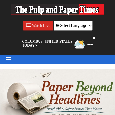
Watch Live
0
--
COLUMBUS, UNITED STATES
TODAY