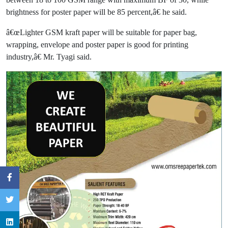
brightness for poster paper will be 85 percent,â€ he said.
â€œLighter GSM kraft paper will be suitable for paper bag,
wrapping, envelope and poster paper is good for printing
industry,â€ Mr. Tyagi said.