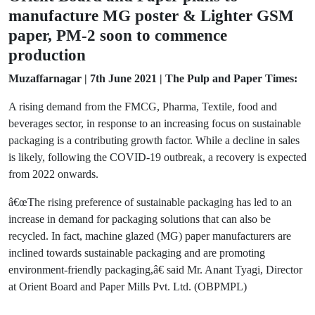
manufacture MG poster & Lighter GSM
paper, PM-2 soon to commence
production
Muzaffarnagar | 7th June 2021 | The Pulp and Paper Times:
A rising demand from the FMCG, Pharma, Textile, food and
beverages sector, in response to an increasing focus on sustainable
packaging is a contributing growth factor. While a decline in sales
is likely, following the COVID-19 outbreak, a recovery is expected
from 2022 onwards.
â€œThe rising preference of sustainable packaging has led to an
increase in demand for packaging solutions that can also be
recycled. In fact, machine glazed (MG) paper manufacturers are
inclined towards sustainable packaging and are promoting
environment-friendly packaging,â€ said Mr. Anant Tyagi, Director
at Orient Board and Paper Mills Pvt. Ltd. (OBPMPL)