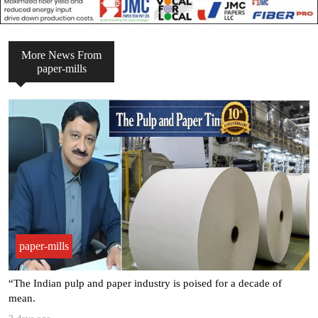
More News From
paper-mills
paper-mills
“The Indian pulp and paper industry is poised for a decade of
mean.