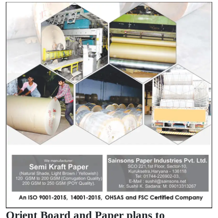
Orient Board and Paper plans to