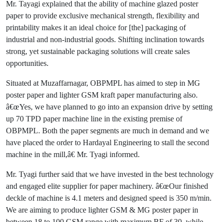
Mr. Tayagi explained that the ability of machine glazed poster
paper to provide exclusive mechanical strength, flexibility and
printability makes it an ideal choice for [the] packaging of
industrial and non-industrial goods. Shifting inclination towards
strong, yet sustainable packaging solutions will create sales
opportunities.
Situated at Muzaffarnagar, OBPMPL has aimed to step in MG
poster paper and lighter GSM kraft paper manufacturing also.
â€œYes, we have planned to go into an expansion drive by setting
up 70 TPD paper machine line in the existing premise of
OBPMPL. Both the paper segments are much in demand and we
have placed the order to Hardayal Engineering to stall the second
machine in the mill,â€ Mr. Tyagi informed.
Mr. Tyagi further said that we have invested in the best technology
and engaged elite supplier for paper machinery. â€œOur finished
deckle of machine is 4.1 meters and designed speed is 350 m/min.
We are aiming to produce lighter GSM & MG poster paper in
between 18 to 100 GSM range with maximum BF of 30, while