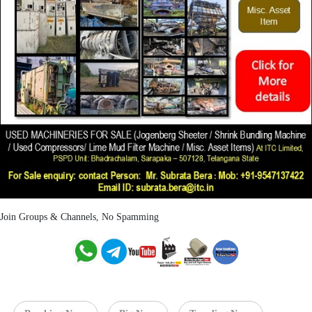
Join Groups & Channels, No Spamming