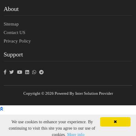
About
Sitemap
Contact US
Privacy Policy
Support
Copyright © 2026 Powered By Inter Solution Provider
We use cookies to enhance your experience. By
✖
continuing to visit this site you agree to our use of
cookies.
More info