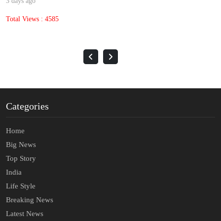
3 days ago
Total Views : 4585
Categories
Home
Big News
Top Story
India
Life Style
Breaking News
Latest News