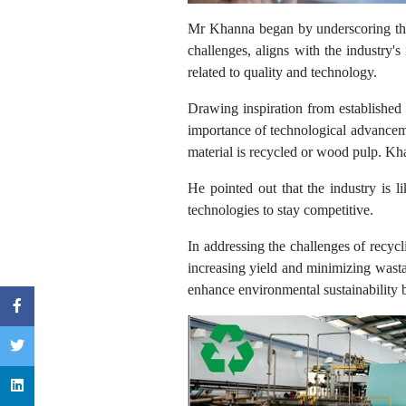
Mr Khanna began by underscoring that
challenges, aligns with the industry's
related to quality and technology.
Drawing inspiration from established
importance of technological advanceme
material is recycled or wood pulp. Kha
He pointed out that the industry is l
technologies to stay competitive.
In addressing the challenges of recyc
increasing yield and minimizing wasta
enhance environmental sustainability b