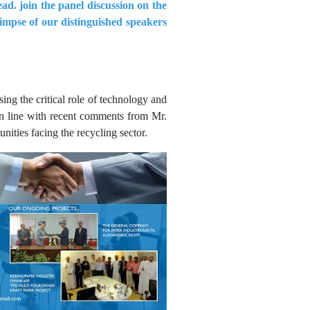
ad. join the panel discussion on the
limpse of our distinguished speakers
ing the critical role of technology and
in line with recent comments from Mr.
ities facing the recycling sector.