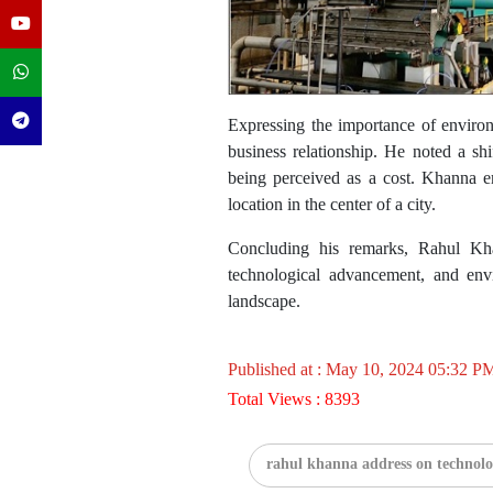
Expressing the importance of environm
business relationship. He noted a sh
being perceived as a cost. Khanna emp
location in the center of a city.
Concluding his remarks, Rahul Kha
technological advancement, and envi
landscape.
Published at : May 10, 2024 05:32 P
Total Views : 8393
rahul khanna address on technolo