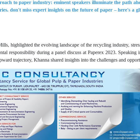
roach to paper industry: eminent speakers illuminate the path ahe
ies. don't miss expert insights on the future of paper – here's a g
, highlighted the evolving landscape of the recycling industry, stress
tal responsibility during a panel discuss at Paperex 2023. Speaking 
ard trajectory, Khanna shared insights into the challenges and opportun