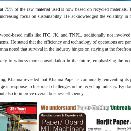
 75% of the raw material used is now based on recycled materials. Th
 increasing focus on sustainability. He acknowledged the volatility in 
 wood-based mills like ITC, JK, and TNPL, traditionally not involve
nts. He stated that the efficiency and technology of operations are pa
nna noted that survival in the industry hinges on staying at the forefro
ikely to witness more consolidation in the future, emphasizing the nee
ling, Khanna revealed that Khanna Paper is continually reinventing it
ge in response to historical challenges in the recycling industry. By d
ut also to improve overall business efficiency.