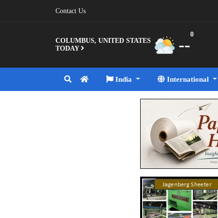
Contact Us
0
--
COLUMBUS, UNITED STATES
TODAY
India
International