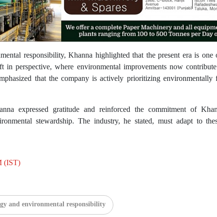
ental responsibility, Khanna highlighted that the present era is one 
ift in perspective, where environmental improvements now contribut
hasized that the company is actively prioritizing environmentally fr
nna expressed gratitude and reinforced the commitment of Khan
ronmental stewardship. The industry, he stated, must adapt to the
M (IST)
gy and environmental responsibility