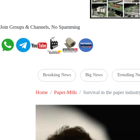
Join Groups & Channels, No Spamming
Breaking News
Big News
Trending N
Home
Paper-Mills
Survival in the paper indust