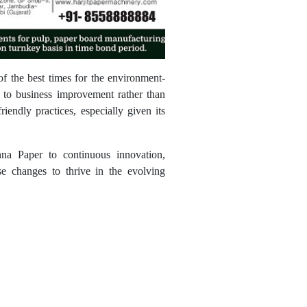
of the best times for the environment-
e to business improvement rather than
iendly practices, especially given its
na Paper to continuous innovation,
se changes to thrive in the evolving