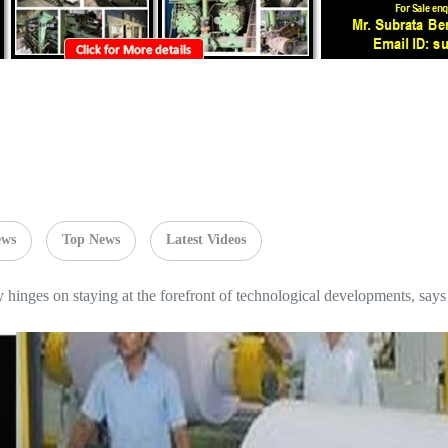
ews
Top News
Latest Videos
ry hinges on staying at the forefront of technological developments, s