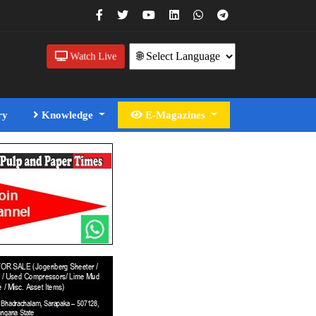
Watch Live
ry
Knowledge
E-Magazines