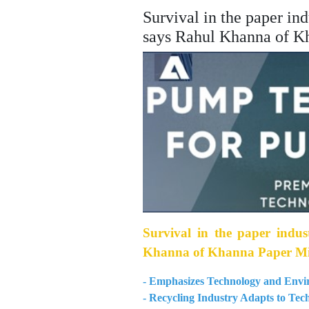
Survival in the paper in
says Rahul Khanna of K
Survival in the paper indus
Khanna of Khanna Paper Mi
- Emphasizes Technology and Envir
- Recycling Industry Adapts to Te