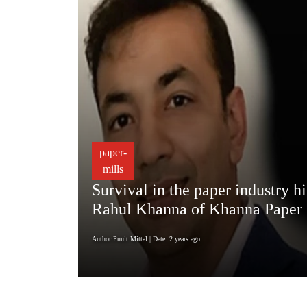
paper-
mills
Survival in the paper industry h
Rahul Khanna of Khanna Paper 
Author:Punit Mittal
| Date: 2 years ago