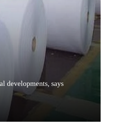
cal developments, says