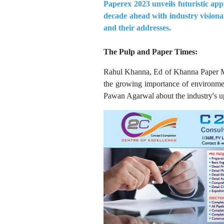
Paperex 2023 unveils futuristic app
decade ahead with industry visionar
and their addresses.
The Pulp and Paper Times:
Rahul Khanna, Ed of Khanna Paper Mills
the growing importance of environmen
Pawan Agarwal about the industry's upw