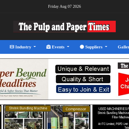
Friday Aug 07 2026
Industry
Events
Suppliers
Galle