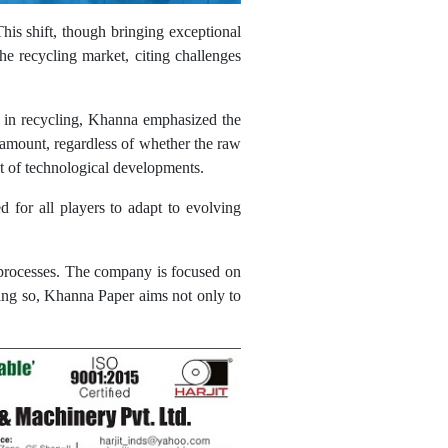
is shift, though bringing exceptional
the recycling market, citing challenges
d in recycling, Khanna emphasized the
ramount, regardless of whether the raw
nt of technological developments.
d for all players to adapt to evolving
s processes. The company is focused on
oing so, Khanna Paper aims not only to