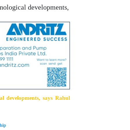
chnological developments,
cal developments, says Rahul
hip