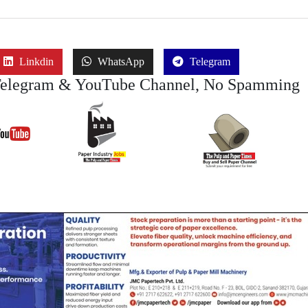
Linkdin
WhatsApp
Telegram
Telegram & YouTube Channel, No Spamming
Join Job
Join
Join Buy Se
YouTube
Channel
Channel (View | Submit
Channel (Free to Submi
Jobs)