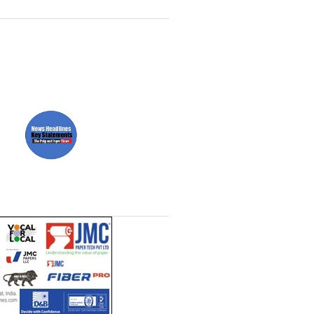
Paper News
ll
Headlines Channel (Free to
t)
read)