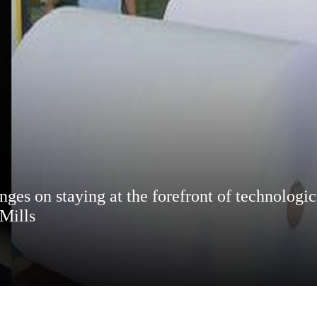
inges on staying at the forefront of technologi
Mills