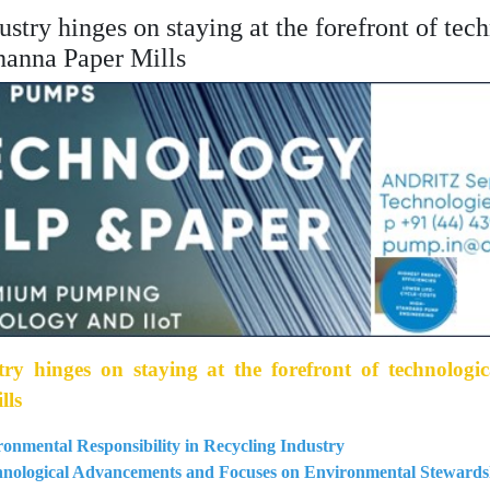
dustry hinges on staying at the forefront of te
hanna Paper Mills
try hinges on staying at the forefront of technologi
lls
onmental Responsibility in Recycling Industry
chnological Advancements and Focuses on Environmental Stewards