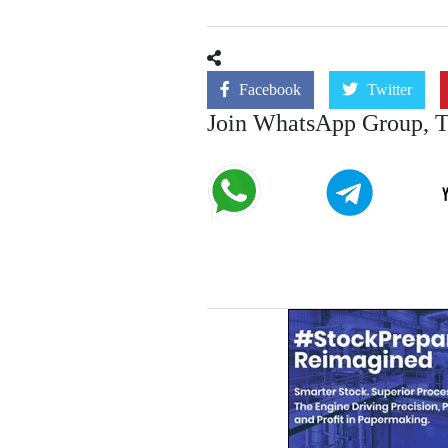
Facebook
Twitter
Join WhatsApp Group, 
Join
Join
Telegram
WhatsApp
Channel
Group