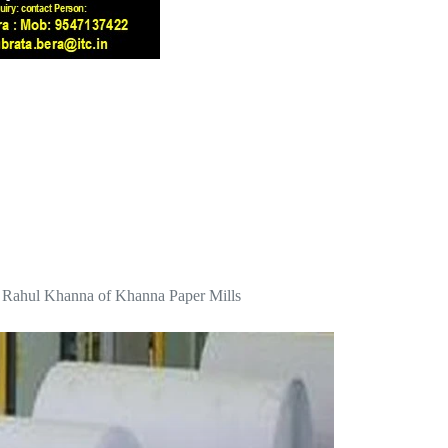
ays Rahul Khanna of Khanna Paper Mills