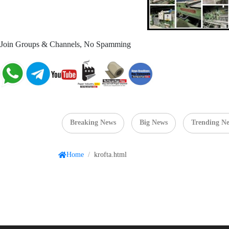
Join Groups & Channels, No Spamming
Breaking News
Big News
Trending N
Home
/
krofta.html