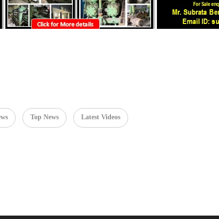
ews
Top News
Latest Videos