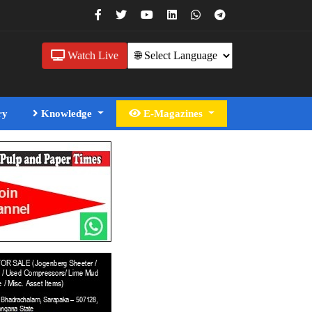
Watch Live
ry
Knowledge
E-Magazines