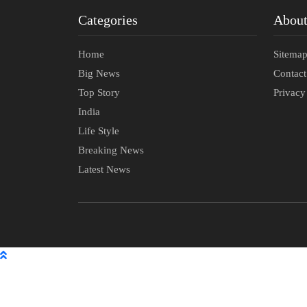
Categories
Abou
Home
Sitema
Big News
Contac
Top Story
Privacy
India
Life Style
Breaking News
Latest News