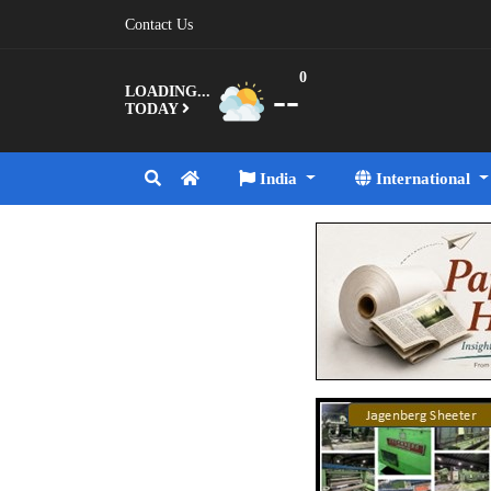
Contact Us
0
--
LOADING...
TODAY
India
International