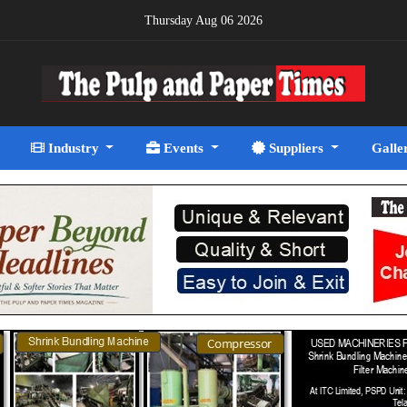
Thursday Aug 06 2026
Industry
Events
Suppliers
Galle