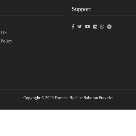
t
Support
p
t US
 Policy
Copyright © 2026 Powered By Inter Solution Provider