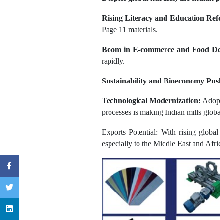
Rising Literacy and Education Ref
Page 11 materials.
Boom in E-commerce and Food De
rapidly.
Sustainability and Bioeconomy Pus
Technological Modernization:
Adopti
processes is making Indian mills globa
Exports Potential: With rising globa
especially to the Middle East and Afri