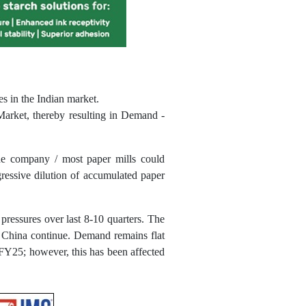
es in the Indian market.
 Market, thereby resulting in Demand -
the company / most paper mills could
ressive dilution of accumulated paper
pressures over last 8-10 quarters. The
d China continue. Demand remains flat
FY25; however, this has been affected