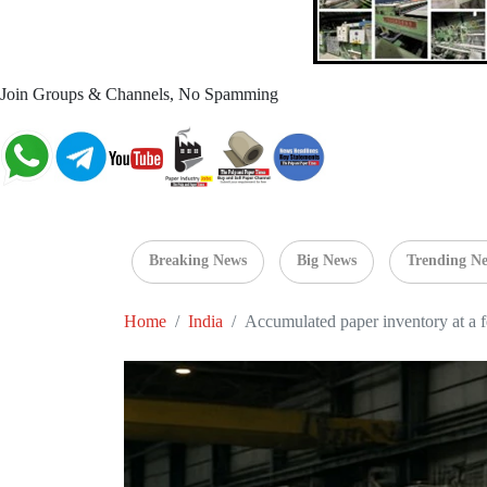
Join Groups & Channels, No Spamming
Breaking News
Big News
Trending N
Home
India
Accumulated paper inventory at a fe