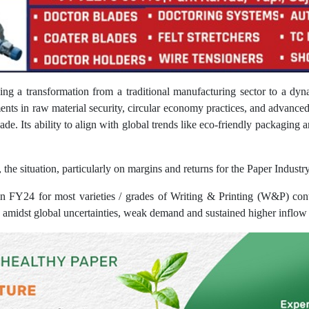
ng a transformation from a traditional manufacturing sector to a dyna
ments in raw material security, circular economy practices, and advance
. Its ability to align with global trends like eco-friendly packaging and
he situation, particularly on margins and returns for the Paper Industry 
in FY24 for most varieties / grades of Writing & Printing (W&P) co
, amidst global uncertainties, weak demand and sustained higher inflow