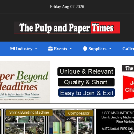
Friday Aug 07 2026
Industry
Events
Suppliers
Galle