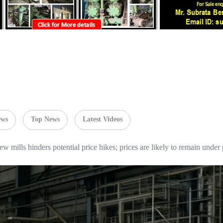
ews
Top News
Latest Videos
w mills hinders potential price hikes; prices are likely to remain under