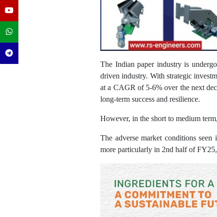
The Indian paper industry is undergoi
driven industry. With strategic invest
at a CAGR of 5-6% over the next decade
long-term success and resilience.
However, in the short to medium term, t
The adverse market conditions seen 
more particularly in 2nd half of FY25