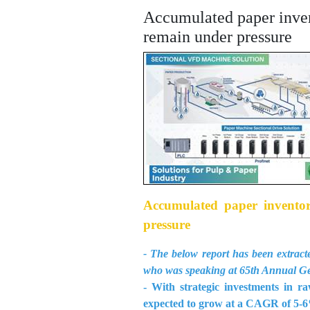
Accumulated paper invento
remain under pressure
Accumulated paper inventory
pressure
- The below report has been ext
who was speaking at 65th Annual G
- With strategic investments in r
expected to grow at a CAGR of 5-6