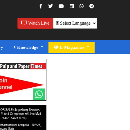
Watch Live
ry
Knowledge
E-Magazines