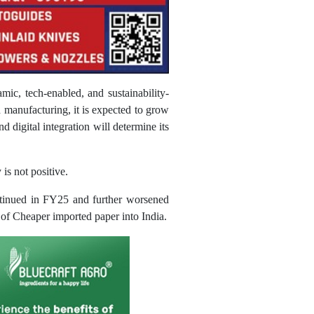
mic, tech-enabled, and sustainability-
d manufacturing, it is expected to grow
 digital integration will determine its
is not positive.
ntinued in FY25 and further worsened
 of Cheaper imported paper into India.