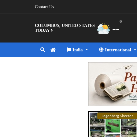
Contact Us
0
--
COLUMBUS, UNITED STATES
TODAY
India
International