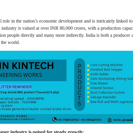
l role in the nation’s economic development and is intricately linked t
industry is valued at over INR 80,000 crores, with a production capac
llion people directly and many more indirectly. India is both a produce
 the world.
paper industry is poised for steady growth: