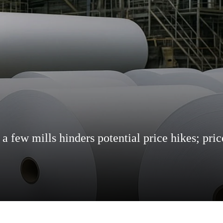
 few mills hinders potential price hikes; pric