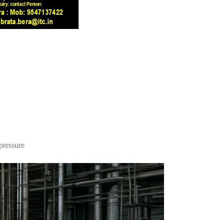
 pressure