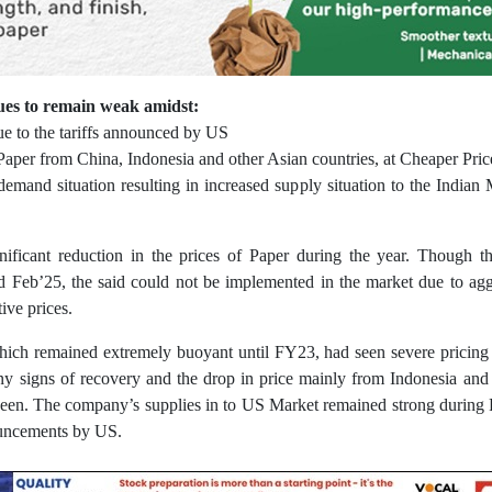
es to remain weak amidst:
ue to the tariffs announced by US
d Paper from China, Indonesia and other Asian countries, at Cheaper Pric
 demand situation resulting in increased supply situation to the Indian
gnificant reduction in the prices of Paper during the year. Though 
d Feb’25, the said could not be implemented in the market due to agg
ive prices.
hich remained extremely buoyant until FY23, had seen severe pricing 
ny signs of recovery and the drop in price mainly from Indonesia an
een. The company’s supplies in to US Market remained strong during 
ouncements by US.