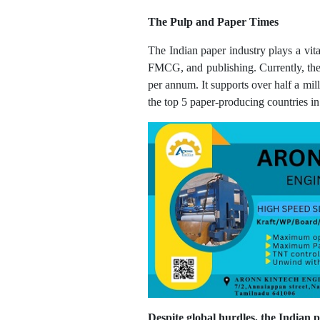
The Pulp and Paper Times
The Indian paper industry plays a vita
FMCG, and publishing. Currently, the 
per annum. It supports over half a mi
the top 5 paper-producing countries in
Despite global hurdles, the Indian 