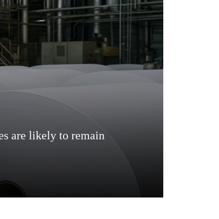
es are likely to remain