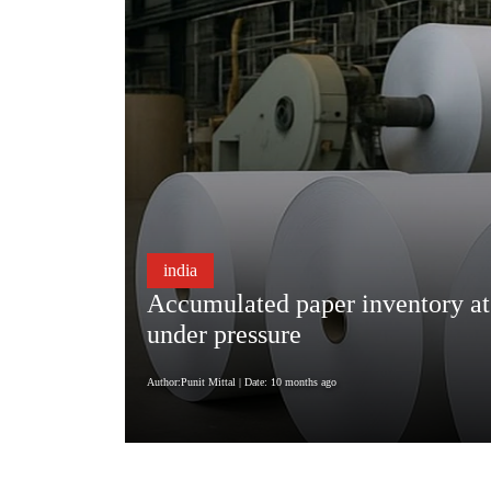
india
Accumulated paper inventory at a
under pressure
Author:Punit Mittal
| Date: 10 months ago