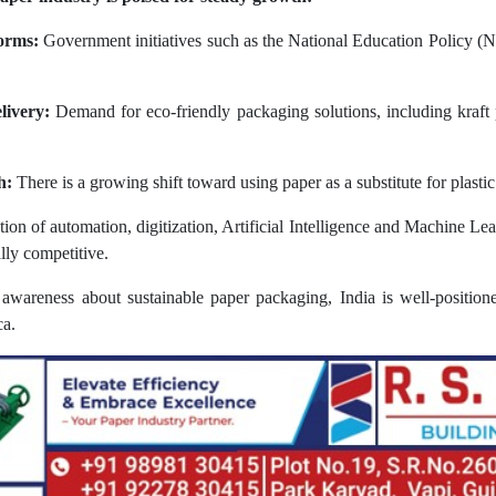
orms:
Government initiatives such as the National Education Policy (N
livery:
Demand for eco-friendly packaging solutions, including kraft 
h:
There is a growing shift toward using paper as a substitute for plasti
on of automation, digitization, Artificial Intelligence and Machine Lea
lly competitive.
l awareness about sustainable paper packaging, India is well-positio
ca.