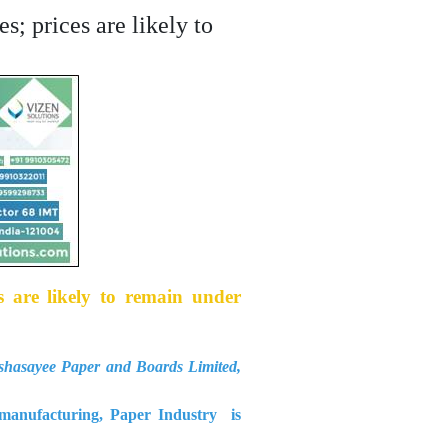
s; prices are likely to
s are likely to remain under
asayee Paper and Boards Limited,
d manufacturing, Paper Industry is