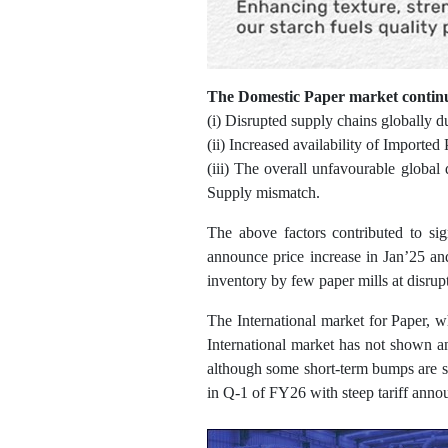
The Domestic Paper market continu
(i) Disrupted supply chains globally d
(ii) Increased availability of Importe
(iii) The overall unfavourable global
Supply mismatch.
The above factors contributed to si
announce price increase in Jan’25 an
inventory by few paper mills at disrupt
The International market for Paper, w
International market has not shown a
although some short-term bumps are s
in Q-1 of FY26 with steep tariff ann