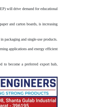
EP) will drive demand for educational
paper and carton boards, is increasing
c in packaging and single-use products.
rning applications and energy efficient
ned to become a preferred export hub,