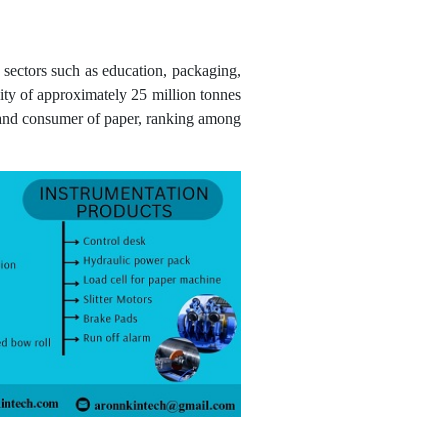
o sectors such as education, packaging,
ity of approximately 25 million tonnes
r and consumer of paper, ranking among