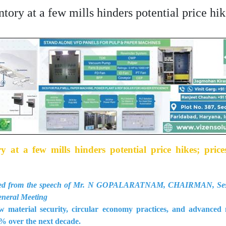
ry at a few mills hinders potential price hike
 at a few mills hinders potential price hikes; price
racted from the speech of Mr. N GOPALARATNAM, CHAIRMAN, Sesh
eneral Meeting
aw material security, circular economy practices, and advance
% over the next decade.