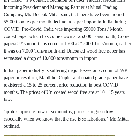
Incoming President and Managing Partner at Mittal Trading
Company, Mr. Deepak Mittal said, that there have been around
55,000 tonnes per month decline in paper import to India during
COVID. Pre-Covid, India was importing 65000 Tons / Month
coated paper which has come down at 25,000 Tons/month, Copier
paperâ€™s import has come to 1500 â€“ 2000 Tons/month, earlier
it was on 7,000 Tons/month and Uncoated wood free paper has
witnessed a drop of 10,000 tons/month in import.
Indian paper industry is suffering major losses on account of WP
paper prices drop; Maplitho, Copier and coated grade paper have
registered a 15 to 25 percent price reduction in post COVID
months. The prices of Un-coated wood free are at 10 - 15 years
low.
"quite surprising how in six months, prices can go so low
especially when we know that the rise is so laborious," Mr. Mittal
outlined.