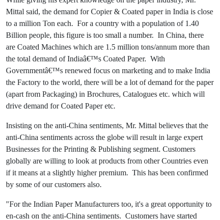
Mittal said, the demand for Copier & Coated paper in India is close
to a million Ton each. For a country with a population of 1.40
Billion people, this figure is too small a number. In China, there
are Coated Machines which are 1.5 million tons/annum more than
the total demand of Indiaâ€™s Coated Paper. With
Governmentâ€™s renewed focus on marketing and to make India
the Factory to the world, there will be a lot of demand for the paper
(apart from Packaging) in Brochures, Catalogues etc. which will
drive demand for Coated Paper etc.
Insisting on the anti-China sentiments, Mr. Mittal believes that the
anti-China sentiments across the globe will result in large expert
Businesses for the Printing & Publishing segment. Customers
globally are willing to look at products from other Countries even
if it means at a slightly higher premium. This has been confirmed
by some of our customers also.
"For the Indian Paper Manufacturers too, it's a great opportunity to
en-cash on the anti-China sentiments. Customers have started