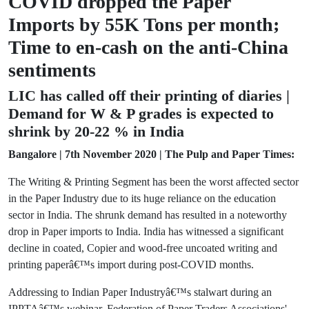
COVID dropped the Paper
Imports by 55K Tons per month;
Time to en-cash on the anti-China
sentiments
LIC has called off their printing of diaries |
Demand for W & P grades is expected to
shrink by 20-22 % in India
Bangalore | 7th November 2020 | The Pulp and Paper Times:
The Writing & Printing Segment has been the worst affected sector
in the Paper Industry due to its huge reliance on the education
sector in India. The shrunk demand has resulted in a noteworthy
drop in Paper imports to India. India has witnessed a significant
decline in coated, Copier and wood-free uncoated writing and
printing paperâ€™s import during post-COVID months.
Addressing to Indian Paper Industryâ€™s stalwart during an
IPPTAâ€™s webinar, Federation of Paper Traders Associations'