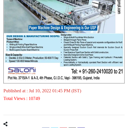
Published at : Jul 10, 2022 01:45 PM (IST)
Total Views : 10749