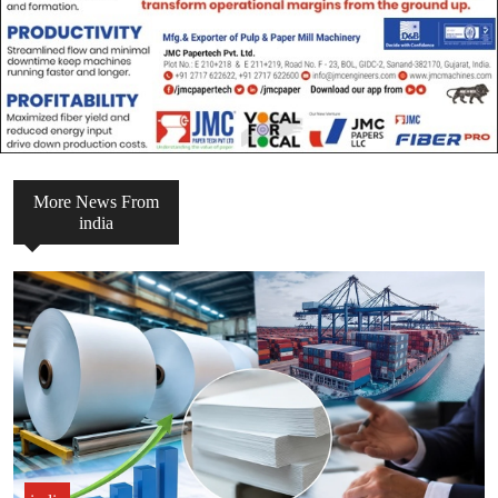
More News From
india