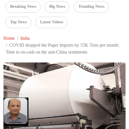
Breaking News
Big News
Trending News
Top News
Latest Videos
Home
India
COVID dropped the Paper Imports by 55K Tons per month;
Time to en-cash on the anti-China sentiments