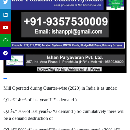
Mill Operated during Quarter-wise (2020) in India is as under:
Q1 â€“ 40% of last yearâ€™s demand )
Q2 â€“ 70%of last yearâ€™s demand ) So cumulatively there will
be a demand destruction of
Q3 â€“ 90%of last yearâ€™s demand ) approximately 20% â€“