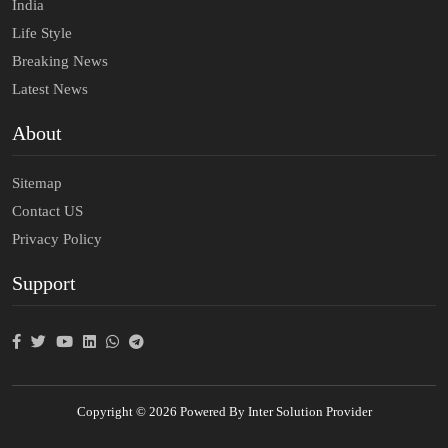
India
Life Style
Breaking News
Latest News
About
Sitemap
Contact US
Privacy Policy
Support
Copyright © 2026 Powered By Inter Solution Provider