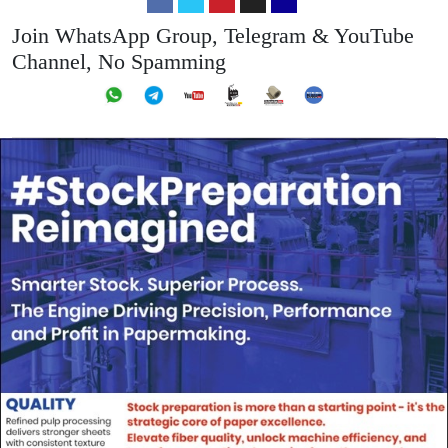
Join WhatsApp Group, Telegram & YouTube
Channel, No Spamming