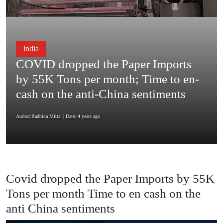
india
COVID dropped the Paper Imports
by 55K Tons per month; Time to en-
cash on the anti-China sentiments
Author:Radhika Mittal
| Date: 4 years ago
Covid dropped the Paper Imports by 55K
Tons per month Time to en cash on the
anti China sentiments