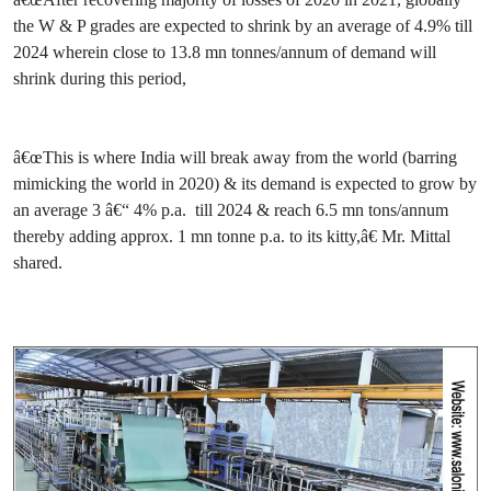
the W & P grades are expected to shrink by an average of 4.9% till
2024 wherein close to 13.8 mn tonnes/annum of demand will
shrink during this period,
â€œThis is where India will break away from the world (barring
mimicking the world in 2020) & its demand is expected to grow by
an average 3 â€“ 4% p.a. till 2024 & reach 6.5 mn tons/annum
thereby adding approx. 1 mn tonne p.a. to its kitty,â€ Mr. Mittal
shared.