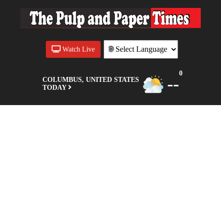
Watch Live
0
--
COLUMBUS, UNITED STATES
TODAY