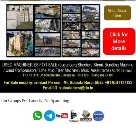
Join Groups & Channels, No Spamming