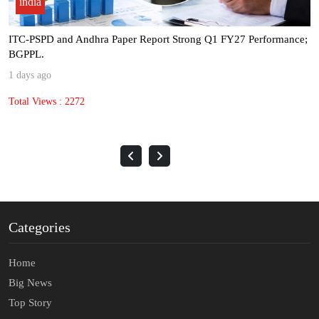
india
ITC-PSPD and Andhra Paper Report Strong Q1 FY27 Performance;
BGPPL.
1 days ago
Total Views : 2272
Categories
Home
Big News
Top Story