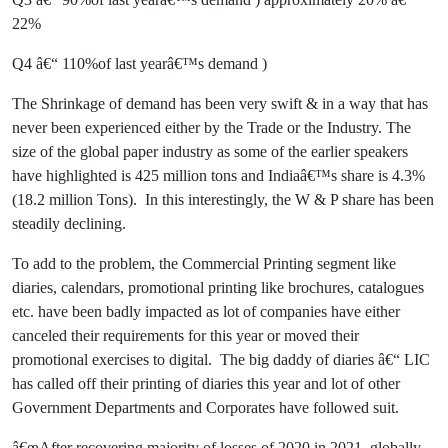
22%
Q4 â€“ 110%of last yearâ€™s demand )
The Shrinkage of demand has been very swift & in a way that has
never been experienced either by the Trade or the Industry. The
size of the global paper industry as some of the earlier speakers
have highlighted is 425 million tons and Indiaâ€™s share is 4.3%
(18.2 million Tons). In this interestingly, the W & P share has been
steadily declining.
To add to the problem, the Commercial Printing segment like
diaries, calendars, promotional printing like brochures, catalogues
etc. have been badly impacted as lot of companies have either
canceled their requirements for this year or moved their
promotional exercises to digital. The big daddy of diaries â€“ LIC
has called off their printing of diaries this year and lot of other
Government Departments and Corporates have followed suit.
â€œAfter recovering majority of losses of 2020 in 2021, globally