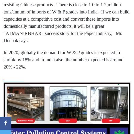
resisting Chinese products. There is close to 1.0 to 1.2 million
tons/annum of imports of W & P grades into India. If we can build
capacities at a competitive cost and convert these imports into
domestically manufactured products, it will be a great
"ATMANIRBHAR" success story for the Paper Industry," Mr.
Deepak says.
In 2020, globally the demand for W & P grades is expected to
shrink by 18% and in India also, the number expected is around
20% - 22%.