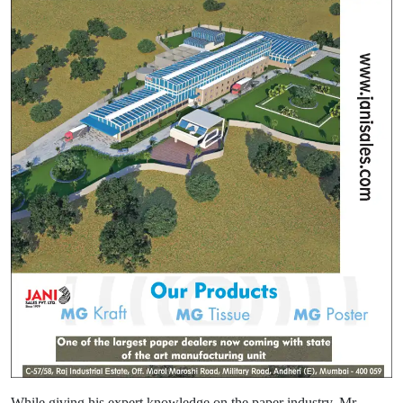
While giving his expert knowledge on the paper industry, Mr.