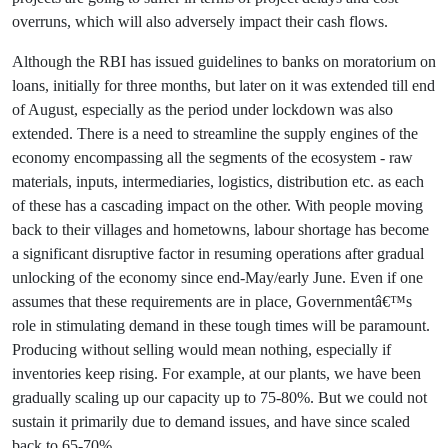
overruns, which will also adversely impact their cash flows.
Although the RBI has issued guidelines to banks on moratorium on
loans, initially for three months, but later on it was extended till end
of August, especially as the period under lockdown was also
extended. There is a need to streamline the supply engines of the
economy encompassing all the segments of the ecosystem - raw
materials, inputs, intermediaries, logistics, distribution etc. as each
of these has a cascading impact on the other. With people moving
back to their villages and hometowns, labour shortage has become
a significant disruptive factor in resuming operations after gradual
unlocking of the economy since end-May/early June. Even if one
assumes that these requirements are in place, Governmentâ€™s
role in stimulating demand in these tough times will be paramount.
Producing without selling would mean nothing, especially if
inventories keep rising. For example, at our plants, we have been
gradually scaling up our capacity up to 75-80%. But we could not
sustain it primarily due to demand issues, and have since scaled
back to 65-70%.