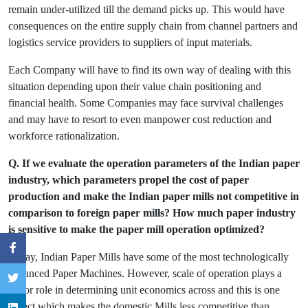
remain under-utilized till the demand picks up. This would have
consequences on the entire supply chain from channel partners and
logistics service providers to suppliers of input materials.
Each Company will have to find its own way of dealing with this
situation depending upon their value chain positioning and
financial health. Some Companies may face survival challenges
and may have to resort to even manpower cost reduction and
workforce rationalization.
Q. If we evaluate the operation parameters of the Indian paper
industry, which parameters propel the cost of paper
production and make the Indian paper mills not competitive in
comparison to foreign paper mills? How much paper industry
is sensitive to make the paper mill operation optimized?
Today, Indian Paper Mills have some of the most technologically
advanced Paper Machines. However, scale of operation plays a
major role in determining unit economics across and this is one
aspect which makes the domestic Mills less competitive than