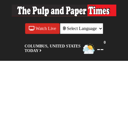
Watch Live
0
--
COLUMBUS, UNITED STATES
TODAY