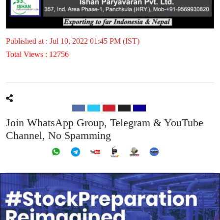
Published at : Jul 10, 2022 01:45 PM (IST)
Total Views : 12756
Join WhatsApp Group, Telegram & YouTube
Channel, No Spamming