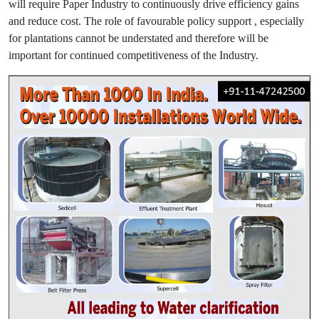
will require Paper Industry to continuously drive efficiency gains
and reduce cost. The role of favourable policy support , especially
for plantations cannot be understated and therefore will be
important for continued competitiveness of the Industry.