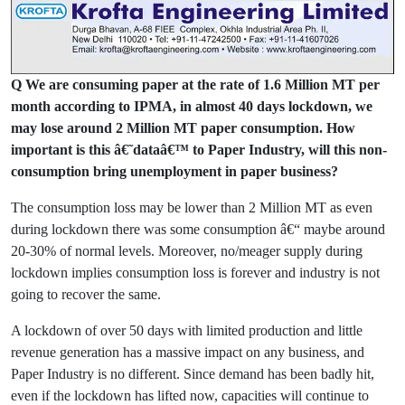
Q We are consuming paper at the rate of 1.6 Million MT per
month according to IPMA, in almost 40 days lockdown, we
may lose around 2 Million MT paper consumption. How
important is this â€˜dataâ€™ to Paper Industry, will this non-
consumption bring unemployment in paper business?
The consumption loss may be lower than 2 Million MT as even
during lockdown there was some consumption â€“ maybe around
20-30% of normal levels. Moreover, no/meager supply during
lockdown implies consumption loss is forever and industry is not
going to recover the same.
A lockdown of over 50 days with limited production and little
revenue generation has a massive impact on any business, and
Paper Industry is no different. Since demand has been badly hit,
even if the lockdown has lifted now, capacities will continue to