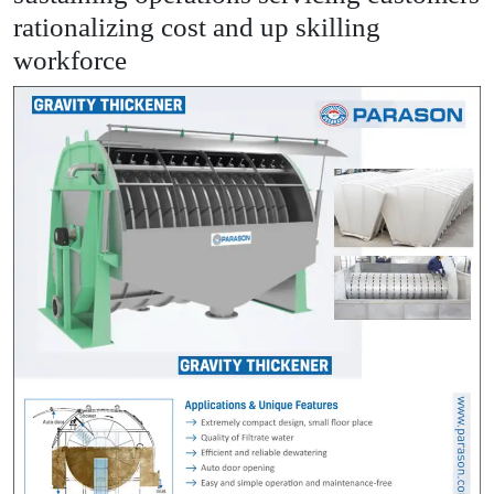
rationalizing cost and up skilling
workforce