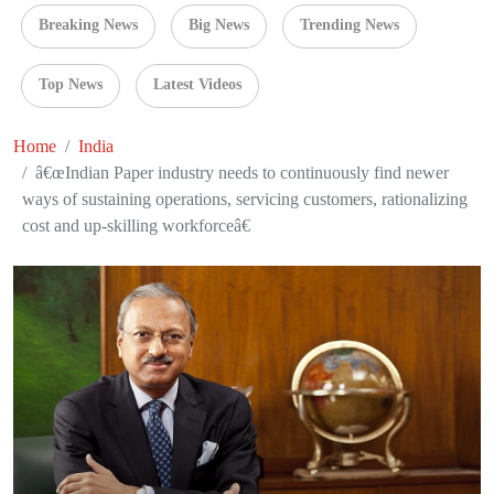
Breaking News
Big News
Trending News
Top News
Latest Videos
Home
India
â€œIndian Paper industry needs to continuously find newer
ways of sustaining operations, servicing customers, rationalizing
cost and up-skilling workforceâ€