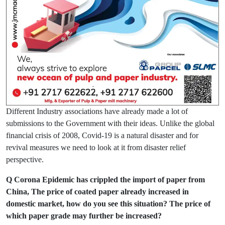
Different Industry associations have already made a lot of
submissions to the Government with their ideas. Unlike the global
financial crisis of 2008, Covid-19 is a natural disaster and for
revival measures we need to look at it from disaster relief
perspective.
Q Corona Epidemic has crippled the import of paper from
China, The price of coated paper already increased in
domestic market, how do you see this situation? The price of
which paper grade may further be increased?