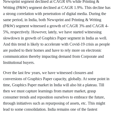
Newsprint segment declined at CAGR 6% while Printing &
Writing (P&W) segment declined at CAGR 1.9%. This decline has
a strong correlation with penetration of digital media. During the
same period, in India, both Newsprint and Printing & Writing
(P&W) segment witnessed a growth of CAGR 3% and CAGR 4-
5%, respectively. However, lately, we have started witnessing
slowdown in growth of Graphics Paper segment in India as well.
And this trend is likely to accelerate with Covid-19 crisis as people
are pushed to their homes and have to rely more on electronic
communication thereby impacting demand from Corporate and
Institutional buyers.
Over the last few years, we have witnessed closures and
conversions of Graphics Paper capacity, globally. At some point in
time, Graphics Paper market in India will also hit a plateau. Till
then we must capture learnings from mature market, grasp
consumer trends and reposition ourselves to embrace the future,
through initiatives such as repurposing of assets, etc. This might
lead to some consolidation. India remains one of the fastest