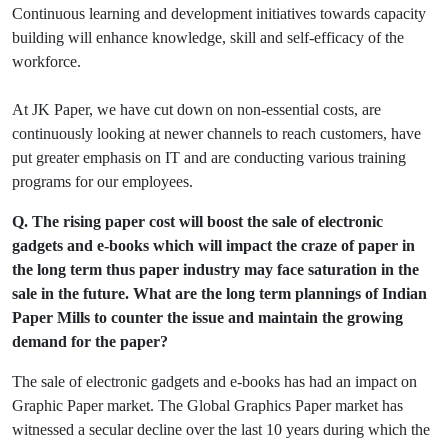
Continuous learning and development initiatives towards capacity
building will enhance knowledge, skill and self-efficacy of the
workforce.
At JK Paper, we have cut down on non-essential costs, are
continuously looking at newer channels to reach customers, have
put greater emphasis on IT and are conducting various training
programs for our employees.
Q. The rising paper cost will boost the sale of electronic
gadgets and e-books which will impact the craze of paper in
the long term thus paper industry may face saturation in the
sale in the future. What are the long term plannings of Indian
Paper Mills to counter the issue and maintain the growing
demand for the paper?
The sale of electronic gadgets and e-books has had an impact on
Graphic Paper market. The Global Graphics Paper market has
witnessed a secular decline over the last 10 years during which the