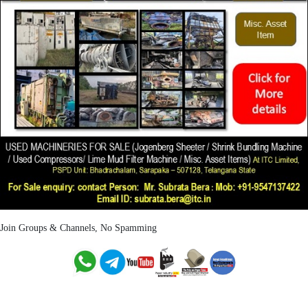
Join Groups & Channels, No Spamming