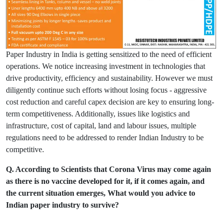
Paper Industry in India is getting sensitized to the need of efficient
operations. We notice increasing investment in technologies that
drive productivity, efficiency and sustainability. However we must
diligently continue such efforts without losing focus - aggressive
cost reduction and careful capex decision are key to ensuring long-
term competitiveness. Additionally, issues like logistics and
infrastructure, cost of capital, land and labour issues, multiple
regulations need to be addressed to render Indian Industry to be
competitive.
Q. According to Scientists that Corona Virus may come again
as there is no vaccine developed for it, if it comes again, and
the current situation emerges, What would you advice to
Indian paper industry to survive?