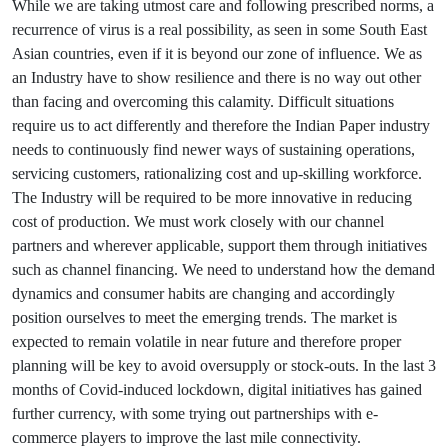
While we are taking utmost care and following prescribed norms, a
recurrence of virus is a real possibility, as seen in some South East
Asian countries, even if it is beyond our zone of influence. We as
an Industry have to show resilience and there is no way out other
than facing and overcoming this calamity. Difficult situations
require us to act differently and therefore the Indian Paper industry
needs to continuously find newer ways of sustaining operations,
servicing customers, rationalizing cost and up-skilling workforce.
The Industry will be required to be more innovative in reducing
cost of production. We must work closely with our channel
partners and wherever applicable, support them through initiatives
such as channel financing. We need to understand how the demand
dynamics and consumer habits are changing and accordingly
position ourselves to meet the emerging trends. The market is
expected to remain volatile in near future and therefore proper
planning will be key to avoid oversupply or stock-outs. In the last 3
months of Covid-induced lockdown, digital initiatives has gained
further currency, with some trying out partnerships with e-
commerce players to improve the last mile connectivity.