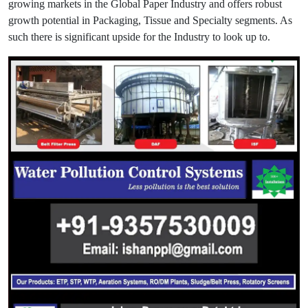
growing markets in the Global Paper Industry and offers robust
growth potential in Packaging, Tissue and Specialty segments. As
such there is significant upside for the Industry to look up to.