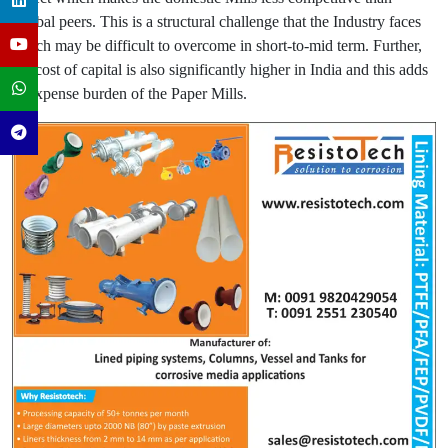
Global peers. This is a structural challenge that the Industry faces
which may be difficult to overcome in short-to-mid term. Further,
the cost of capital is also significantly higher in India and this adds
to expense burden of the Paper Mills.