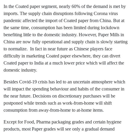
In the Coated paper segment, nearly 60% of the demand is met by
imports. The supply chain disruptions following Corona virus
pandemic affected the import of Coated paper from China. But at
the same time, consumption has been limited during lockdown
benefiting little to the domestic industry. However, Paper Mills in
China are now fully operational and supply chain is slowly starting
to normalize. In fact in near future as Chinese players face
difficulty in marketing Coated paper elsewhere, they can divert
Coated paper to India at a much lower price which will affect the
domestic industry.
Besides Covid-19 crisis has led to an uncertain atmosphere which
will impact the spending behaviour and habits of the consumer in
the near future. Decisions on discretionary purchases will be
postponed while trends such as work-from-home will shift
consumption from away-from-home to at-home items.
Except for Food, Pharma packaging grades and certain hygiene
products, most Paper grades will see only a gradual demand