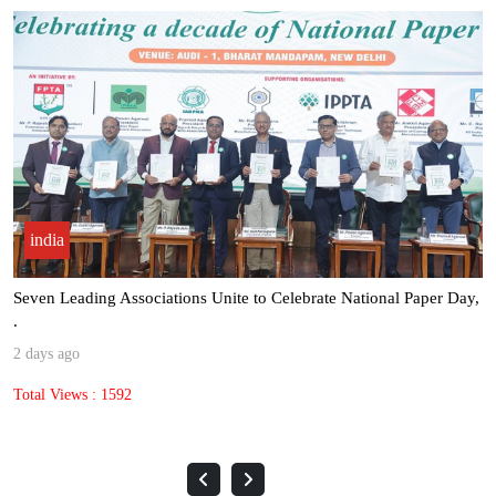
india
Seven Leading Associations Unite to Celebrate National Paper Day,
.
2 days ago
Total Views : 1592