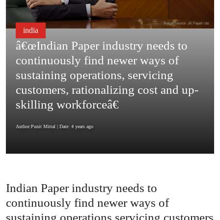
india
â€œIndian Paper industry needs to
continuously find newer ways of
sustaining operations, servicing
customers, rationalizing cost and up-
skilling workforceâ€
Author:Punit Mittal
| Date: 4 years ago
Indian Paper industry needs to
continuously find newer ways of
sustaining operations servicing customers