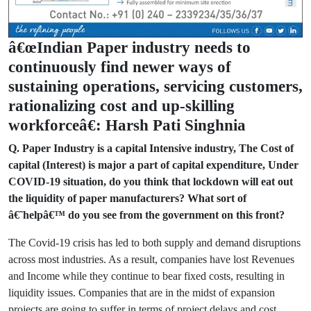
â€œIndian Paper industry needs to
continuously find newer ways of
sustaining operations, servicing customers,
rationalizing cost and up-skilling
workforceâ€: Harsh Pati Singhnia
Q. Paper Industry is a capital Intensive industry, The Cost of
capital (Interest) is major a part of capital expenditure, Under
COVID-19 situation, do you think that lockdown will eat out
the liquidity of paper manufacturers? What sort of
â€˜helpâ€™ do you see from the government on this front?
The Covid-19 crisis has led to both supply and demand disruptions
across most industries. As a result, companies have lost Revenues
and Income while they continue to bear fixed costs, resulting in
liquidity issues. Companies that are in the midst of expansion
projects are going to suffer in terms of project delays and cost