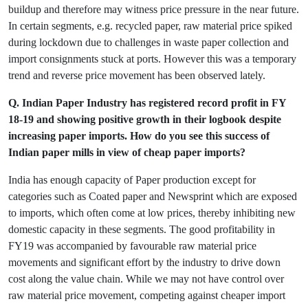
buildup and therefore may witness price pressure in the near future.
In certain segments, e.g. recycled paper, raw material price spiked
during lockdown due to challenges in waste paper collection and
import consignments stuck at ports. However this was a temporary
trend and reverse price movement has been observed lately.
Q. Indian Paper Industry has registered record profit in FY
18-19 and showing positive growth in their logbook despite
increasing paper imports. How do you see this success of
Indian paper mills in view of cheap paper imports?
India has enough capacity of Paper production except for
categories such as Coated paper and Newsprint which are exposed
to imports, which often come at low prices, thereby inhibiting new
domestic capacity in these segments. The good profitability in
FY19 was accompanied by favourable raw material price
movements and significant effort by the industry to drive down
cost along the value chain. While we may not have control over
raw material price movement, competing against cheaper import