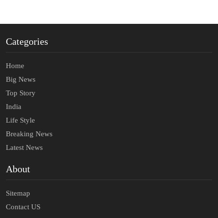
Categories
Home
Big News
Top Story
India
Life Style
Breaking News
Latest News
About
Sitemap
Contact US