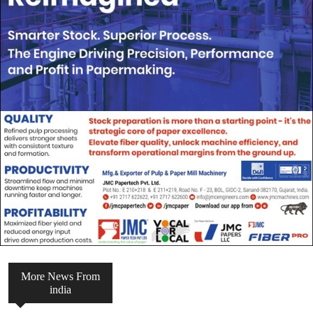
More News From
india