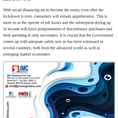
With social distancing set to become the norm, even after the
lockdown is over, consumers will remain apprehensive. This is
more so as the spectre of job losses and the subsequent drying up
of income will force postponement of discretionary purchases and
limit spending to only necessities. It is crucial that the Government
comes up with adequate safety nets as has been witnessed in
several countries, both from the advanced world as well as
emerging market economies