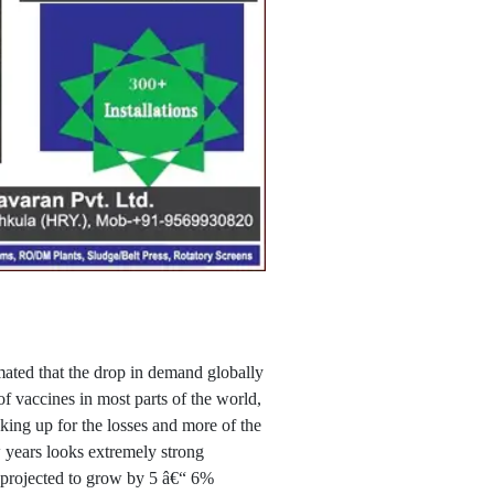
ated that the drop in demand globally
f vaccines in most parts of the world,
ing up for the losses and more of the
 years looks extremely strong
s projected to grow by 5 â€“ 6%