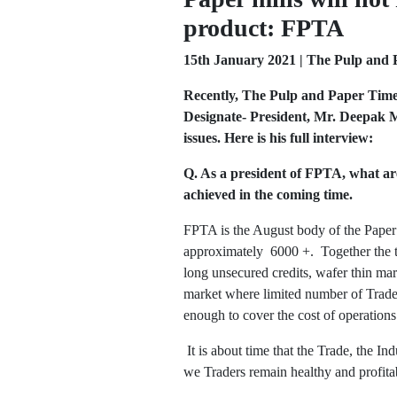
product: FPTA
15th January 2021 | The Pulp and 
Recently, The Pulp and Paper Times
Designate- President, Mr. Deepak M
issues. Here is his full interview:
Q. As a president of FPTA, what ar
achieved in the coming time.
FPTA is the August body of the Paper T
approximately 6000 +. Together the tr
long unsecured credits, wafer thin mar
market where limited number of Trader
enough to cover the cost of operations 
It is about time that the Trade, the In
we Traders remain healthy and profitab