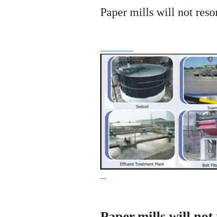
Paper mills will not reso
Paper mills will not 