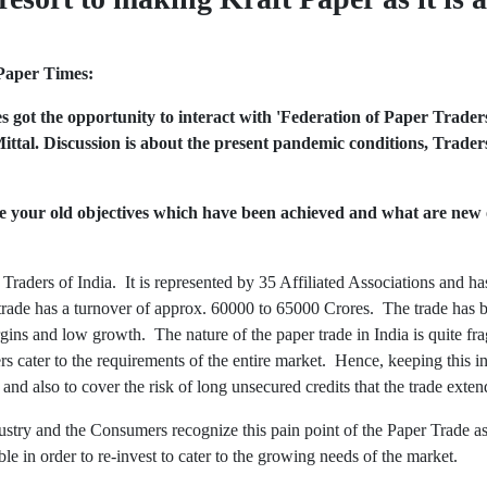
Paper Times:
 got the opportunity to interact with
'Federation of Paper Traders
ittal. Discussion is about the present pandemic conditions, Trade
e your old objectives which have been achieved and what are new 
raders of India. It is represented by 35 Affiliated Associations and ha
ade has a turnover of approx. 60000 to 65000 Crores. The trade has be
gins and low growth. The nature of the paper trade in India is quite f
s cater to the requirements of the entire market. Hence, keeping this i
and also to cover the risk of long unsecured credits that the trade exten
dustry and the Consumers recognize this pain point of the Paper Trade as it
le in order to re-invest to cater to the growing needs of the market.