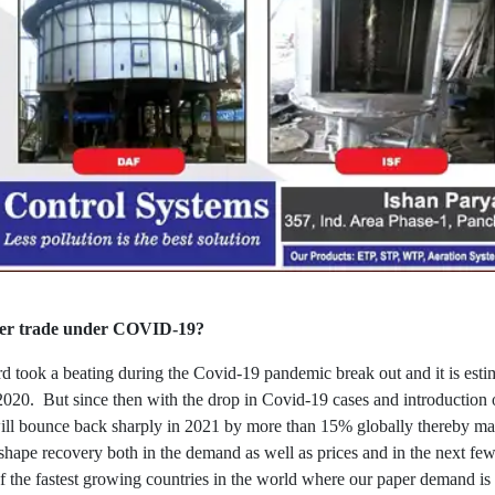
aper trade under COVID-19?
took a beating during the Covid-19 pandemic break out and it is estim
020. But since then with the drop in Covid-19 cases and introduction o
will bounce back sharply in 2021 by more than 15% globally thereby mak
shape recovery both in the demand as well as prices and in the next few
 of the fastest growing countries in the world where our paper demand i