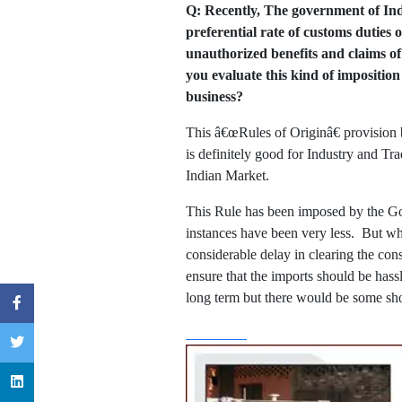
Q: Recently, The government of Indi
preferential rate of customs duties
unauthorized benefits and claims 
you evaluate this kind of imposition
business?
This â€œRules of Originâ€ provision 
is definitely good for Industry and Tr
Indian Market.
This Rule has been imposed by the Go
instances have been very less. But what
considerable delay in clearing the co
ensure that the imports should be hassl
long term but there would be some sho