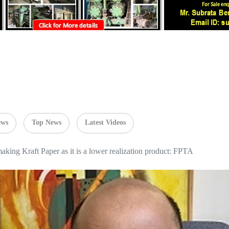
ews
Top News
Latest Videos
 making Kraft Paper as it is a lower realization product: FPTA