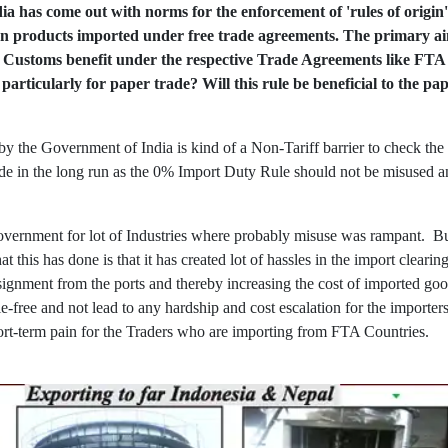
a has come out with norms for the enforcement of 'rules of origin'
 on products imported under free trade agreements. The primary aim 
of Customs benefit under the respective Trade Agreements like F
 particularly for paper trade? Will this rule be beneficial to the p
by the Government of India is kind of a Non-Tariff barrier to check the
ade in the long run as the 0% Import Duty Rule should not be misused an
vernment for lot of Industries where probably misuse was rampant. But
 this has done is that it has created lot of hassles in the import cleari
nsignment from the ports and thereby increasing the cost of imported go
e-free and not lead to any hardship and cost escalation for the importers
rt-term pain for the Traders who are importing from FTA Countries.