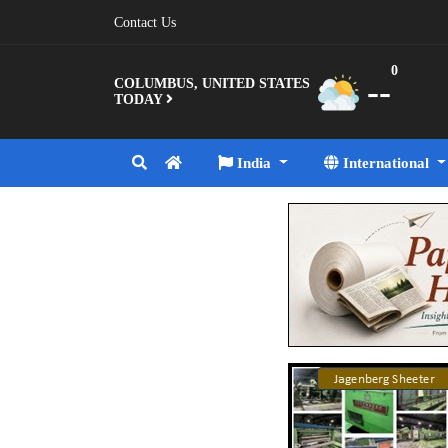
Contact Us
0
--
COLUMBUS, UNITED STATES
TODAY
India
International