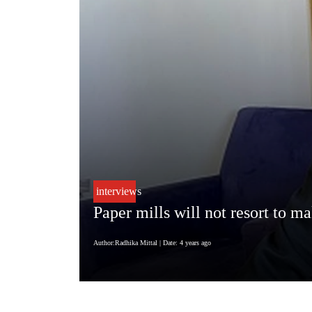
interviews
Paper mills will not resort to m
Author:Radhika Mittal
| Date: 4 years ago