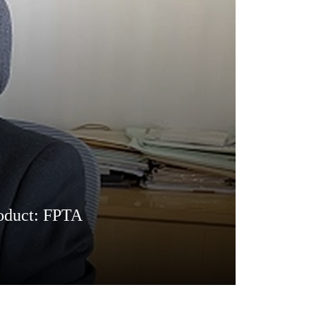
product: FPTA