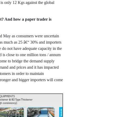
is only 12 Kgs against the global
ot? And how a paper trader is
and May as consumers were uncertain
y as much as 25 â€“ 30% and importers
e do not have adequate capacity in the
 is close to one million tons / annum
come to bridge the demand supply
emand and prices and it has impacted
tomers in order to maintain
tronger and bigger importers will come