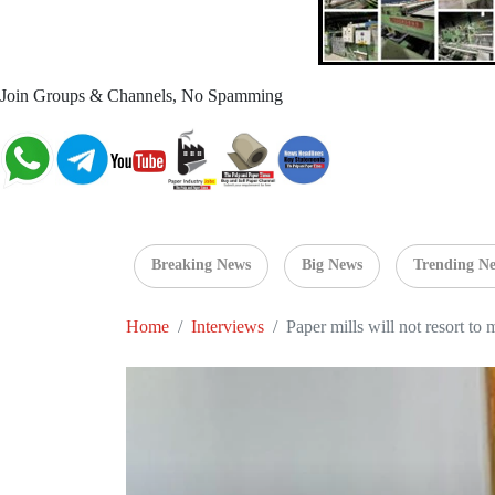
Join Groups & Channels, No Spamming
Breaking News
Big News
Trending N
Home
Interviews
Paper mills will not resort to