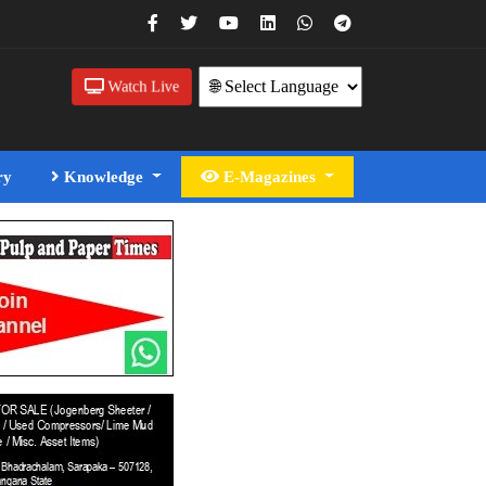
Watch Live
ry
Knowledge
E-Magazines