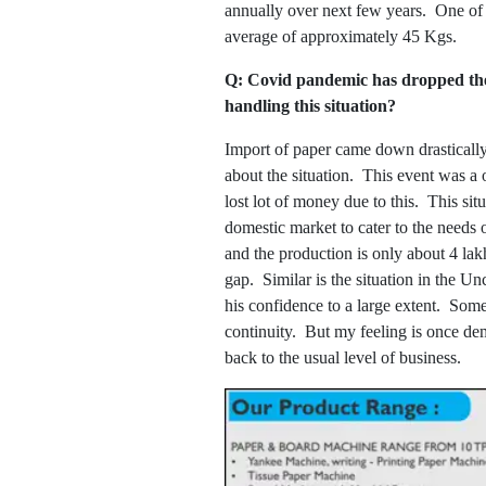
annually over next few years. One of 
average of approximately 45 Kgs.
Q: Covid pandemic has dropped the 
handling this situation?
Import of paper came down drastically
about the situation. This event was a
lost lot of money due to this. This si
domestic market to cater to the needs
and the production is only about 4 l
gap. Similar is the situation in the U
his confidence to a large extent. Some
continuity. But my feeling is once de
back to the usual level of business.