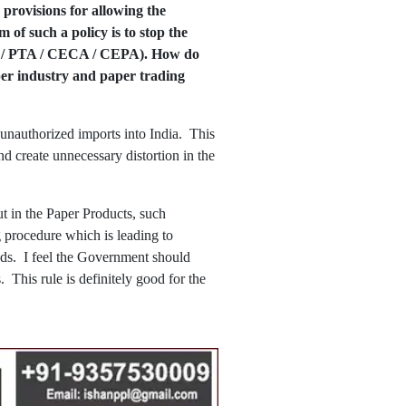
 provisions for allowing the
of such a policy is to stop the
TA / PTA / CECA / CEPA). How do
aper industry and paper trading
 unauthorized imports into India. This
d create unnecessary distortion in the
 in the Paper Products, such
ng procedure which is leading to
ods. I feel the Government should
. This rule is definitely good for the