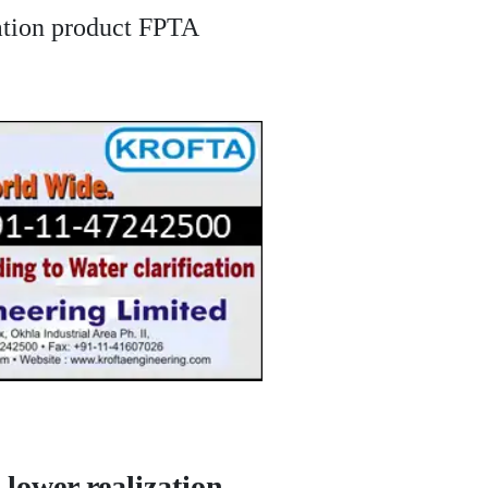
ization product FPTA
 lower realization