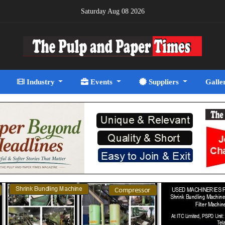
Saturday Aug 08 2026
Industry
Events
Suppliers
Galle