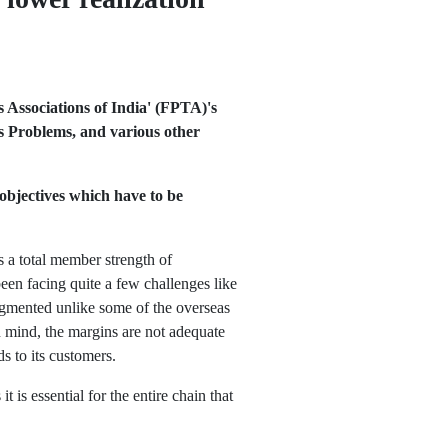
 Associations of India' (FPTA)'s
rs Problems, and various other
objectives which have to be
s a total member strength of
en facing quite a few challenges like
ragmented unlike some of the overseas
n mind, the margins are not adequate
ds to its customers.
 is essential for the entire chain that