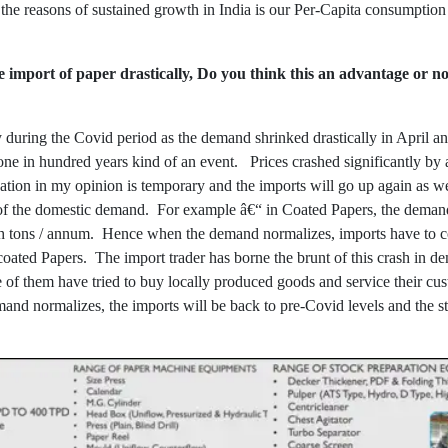
the reasons of sustained growth in India is our Per-Capita consumption 
import of paper drastically, Do you think this an advantage or n
 during the Covid period as the demand shrinked drastically in April 
 one in hundred years kind of an event. Prices crashed significantly b
tuation in my opinion is temporary and the imports will go up again as w
 of the domestic demand. For example â€“ in Coated Papers, the demand
akh tons / annum. Hence when the demand normalizes, imports have to 
ncoated Papers. The import trader has borne the brunt of this crash in d
 of them have tried to buy locally produced goods and service their cus
mand normalizes, the imports will be back to pre-Covid levels and the s