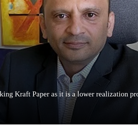
aking Kraft Paper as it is a lower realization 