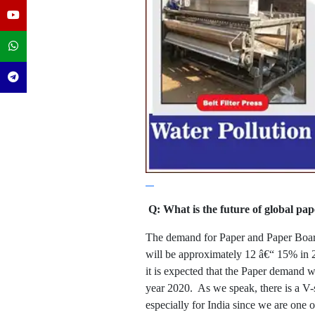
Q: What is the future of global p
The demand for Paper and Paper Board 
will be approximately 12 â€“ 15% in 2
it is expected that the Paper demand 
year 2020. As we speak, there is a V-
especially for India since we are one