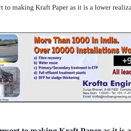
rt to making Kraft Paper as it is a lower real
resort to making Kraft Paper as it is a